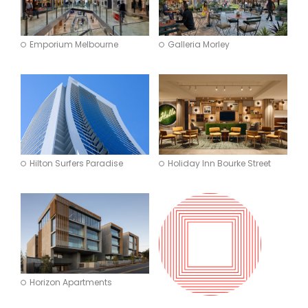
Emporium Melbourne
Galleria Morley
Hilton Surfers Paradise
Holiday Inn Bourke Street
Horizon Apartments