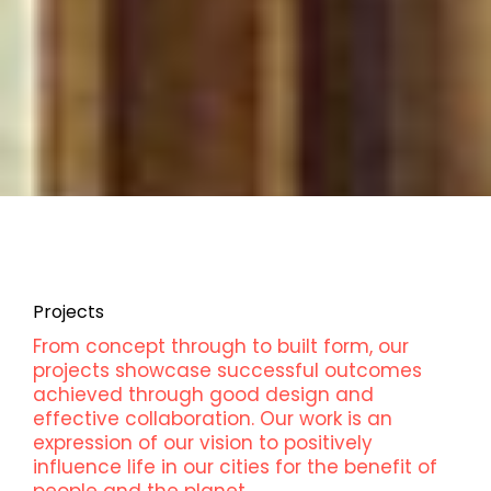
Projects
From concept through to built form, our
projects showcase successful outcomes
achieved through good design and
effective collaboration. Our work is an
expression of our vision to positively
influence life in our cities for the benefit of