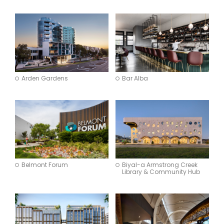
Arden Gardens
Bar Alba
Belmont Forum
Biyal-a Armstrong Creek
Library & Community Hub