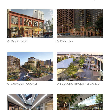
City Cross
Cloisters
Cockburn Quarter
Eastland Shopping Centre