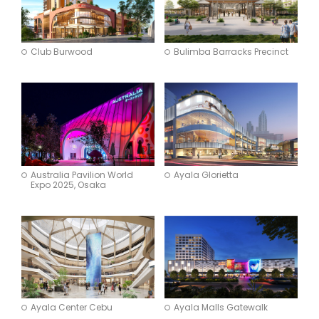
Club Burwood
Bulimba Barracks Precinct
Australia Pavilion World
Ayala Glorietta
Expo 2025, Osaka
Ayala Center Cebu
Ayala Malls Gatewalk