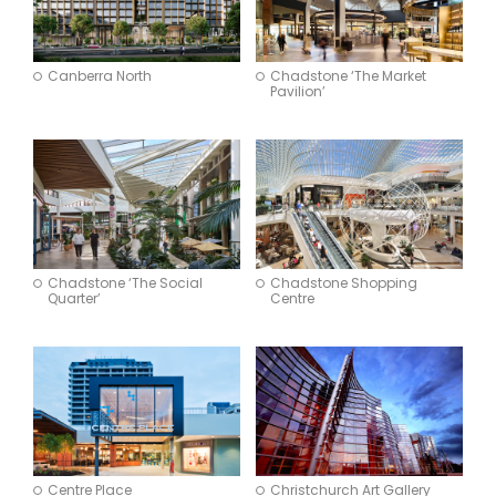
Canberra North
Chadstone ‘The Market
Pavilion’
Chadstone ‘The Social
Chadstone Shopping
Quarter’
Centre
Centre Place
Christchurch Art Gallery