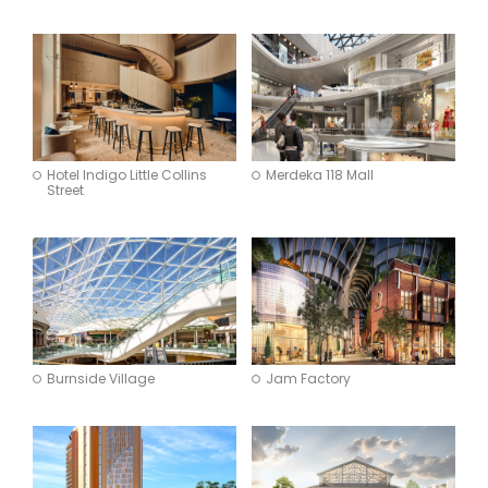
Architecture
Interior Design
Brand Experience
Apply
Hotel Indigo Little Collins
Merdeka 118 Mall
Street
Burnside Village
Jam Factory