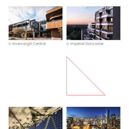
Invercargill Central
Imperial Doncaster