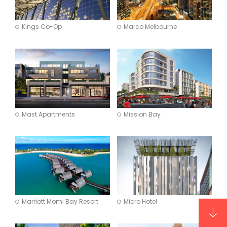
Kings Co-Op
Marco Melbourne
Mast Apartments
Mission Bay
Marriott Momi Bay Resort
Micro Hotel