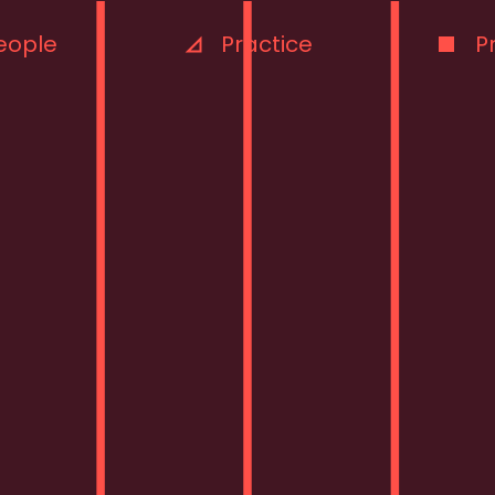
eople
Practice
P