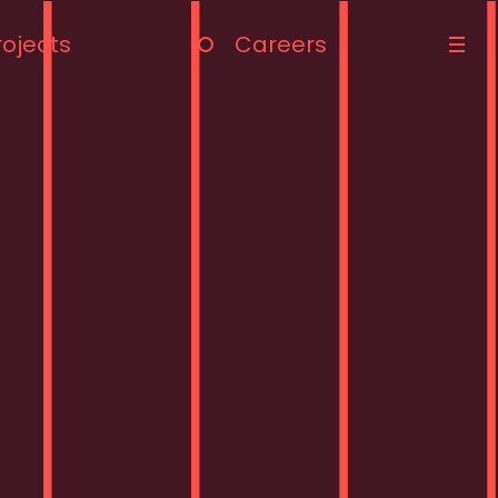
rojects
Careers