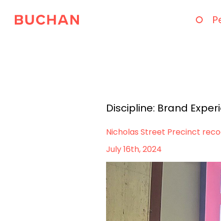
P
Discipline:
Brand Exper
Nicholas Street Precinct rec
July 16th, 2024