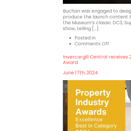
Buchan was engaged to design 
produce the launch content 
the Museum’s classic DC3, Supe
show, telling […]
Posted in
on
Comments Off
Luminesc
Longreac
Invercargill Central receives
Award
June 17th, 2024