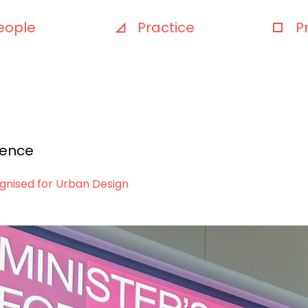
eople
Practice
P
ience
ognised for Urban Design