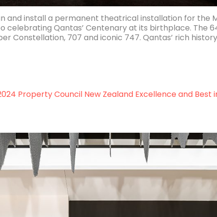
and install a permanent theatrical installation for the 
to celebrating Qantas’ Centenary at its birthplace. Th
r Constellation, 707 and iconic 747. Qantas’ rich history 
ent
h
 2024 Property Council New Zealand Excellence and Best i