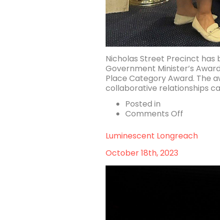
Nicholas Street Precinct has
Government Minister’s Award
Place Category Award. The awa
collaborative relationships ca
Posted in
on
Comments Off
Nicholas
Street
Luminescent Longreach
Precinct
recognis
October 18th, 2023
for
Urban
Design