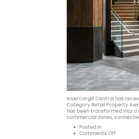
Invercargill Central has rece
Category Retail Property Awar
has been transformed into a c
commercial zones, connected b
Posted in
on
Comments Off