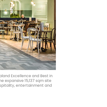
aland Excellence and Best in
he expansive 15,137 sqm site
spitality, entertainment and