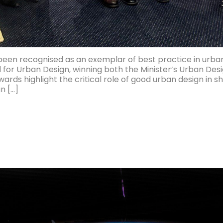
 been recognised as an exemplar of best practice in urba
 for Urban Design, winning both the Minister’s Urban D
rds highlight the critical role of good urban design in 
n […]
ed