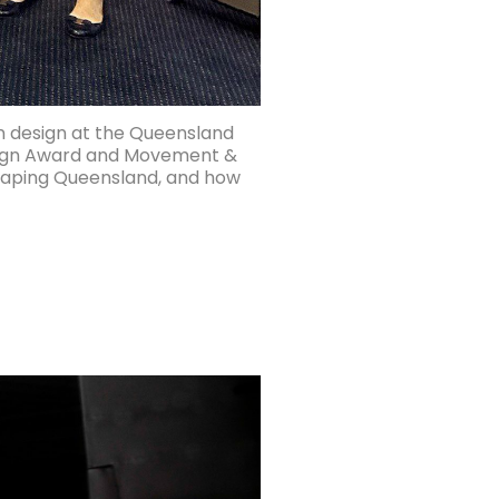
n design at the Queensland
esign Award and Movement &
shaping Queensland, and how