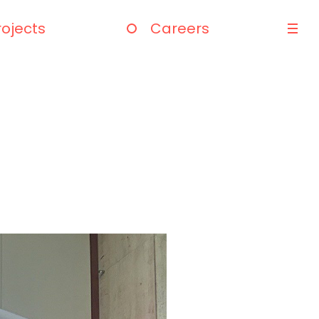
rojects
Careers