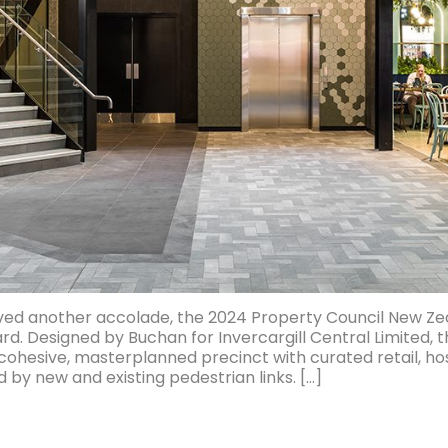
ived another accolade, the 2024 Property Council New Ze
d. Designed by Buchan for Invercargill Central Limited, t
ohesive, masterplanned precinct with curated retail, ho
y new and existing pedestrian links. […]