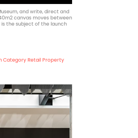
Museum, and write, direct and
e 640m2 canvas moves between
is the subject of the launch
n Category Retail Property