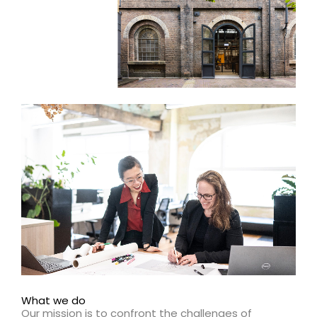
What we do
Our mission is to confront the challenges of