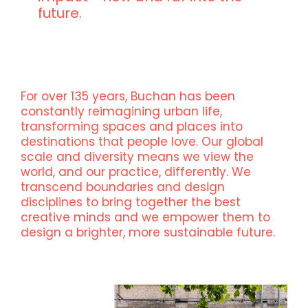
future.
For over 135 years, Buchan has been
constantly reimagining urban life,
transforming spaces and places into
destinations that people love. Our global
scale and diversity means we view the
world, and our practice, differently. We
transcend boundaries and design
disciplines to bring together the best
creative minds and we empower them to
design a brighter, more sustainable future.