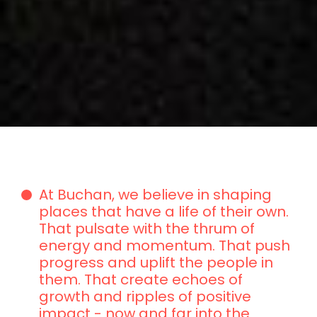
At Buchan, we believe in shaping
places that have a life of their own.
That pulsate with the thrum of
energy and momentum. That push
progress and uplift the people in
them. That create echoes of
growth and ripples of positive
impact - now and far into the