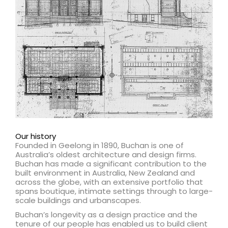
Our history
Founded in Geelong in 1890, Buchan is one of
Australia’s oldest architecture and design firms.
Buchan has made a significant contribution to the
built environment in Australia, New Zealand and
across the globe, with an extensive portfolio that
spans boutique, intimate settings through to large-
scale buildings and urbanscapes.
Buchan’s longevity as a design practice and the
tenure of our people has enabled us to build client