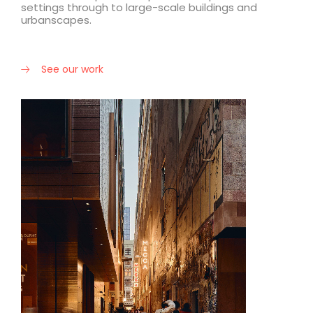
settings through to large-scale buildings and
urbanscapes.
See our work