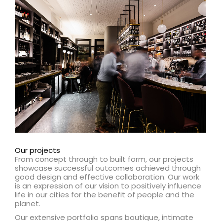
Learn more about our Health capability
Learn more
Our projects
From concept through to built form, our projects
showcase successful outcomes achieved through
good design and effective collaboration. Our work
is an expression of our vision to positively influence
life in our cities for the benefit of people and the
planet.
Our extensive portfolio spans boutique, intimate