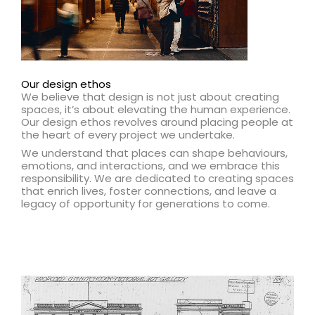
Our design ethos
We believe that design is not just about creating
spaces, it’s about elevating the human experience.
Our design ethos revolves around placing people at
the heart of every project we undertake.
We understand that places can shape behaviours,
emotions, and interactions, and we embrace this
responsibility. We are dedicated to creating spaces
that enrich lives, foster connections, and leave a
legacy of opportunity for generations to come.