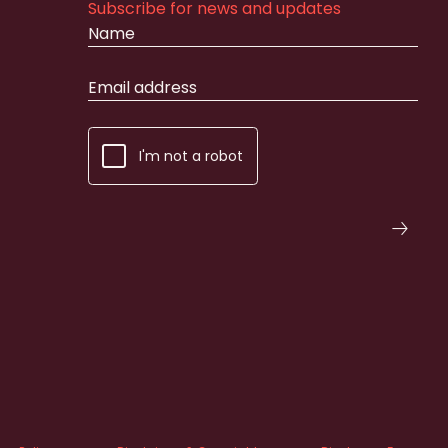
Subscribe for news and updates
I'm not a robot