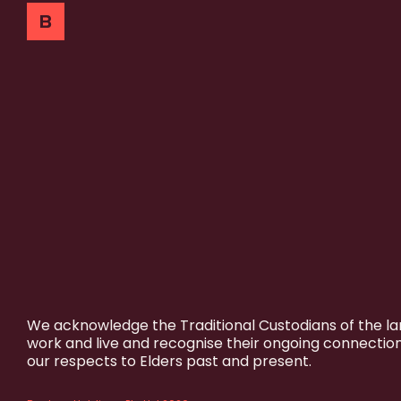
We acknowledge the Traditional Custodians of the l
work and live and recognise their ongoing connectio
our respects to Elders past and present.