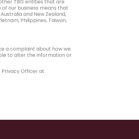
other TBG entities that are
e of our business means that
 Australia and New Zealand,
ietnam, Philippines, Taiwan,
ake a complaint about how we
le to alter the information or
Privacy Officer at