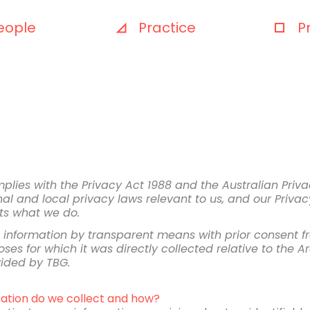
eople
Practice
P
ies with the Privacy Act 1988 and the Australian Priva
al and local privacy laws relevant to us, and our Privacy
cts what we do.
al information by transparent means with prior consent f
ses for which it was directly collected relative to the Arc
vided by TBG.
ation do we collect and how?