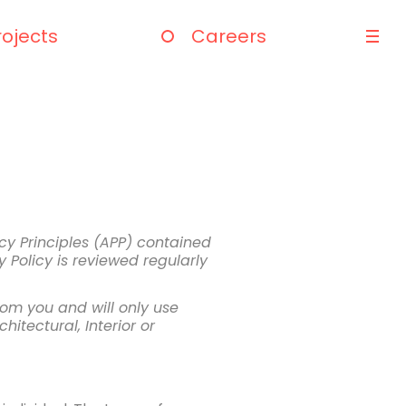
rojects
Careers
cy Principles (APP) contained
 Policy is reviewed regularly
rom you and will only use
hitectural, Interior or