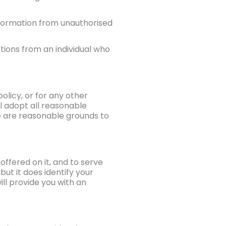
nformation from unauthorised
ctions from an individual who
olicy, or for any other
l adopt all reasonable
e are reasonable grounds to
offered on it, and to serve
but it does identify your
ll provide you with an