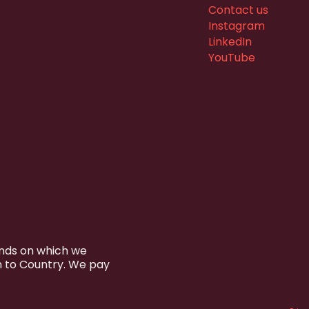
Contact us
Instagram
LinkedIn
YouTube
ands on which we
n to Country. We pay