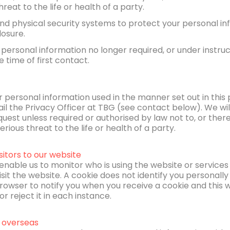
reat to the life or health of a party.
nd physical security systems to protect your personal i
losure.
 personal information no longer required, or under instru
e time of first contact.
r personal information used in the manner set out in this p
il the Privacy Officer at TBG (see contact below). We wil
est unless required or authorised by law not to, or ther
rious threat to the life or health of a party.
sitors to our website
enable us to monitor who is using the website or services 
isit the website. A cookie does not identify you personally 
owser to notify you when you receive a cookie and this wi
r reject it in each instance.
 overseas