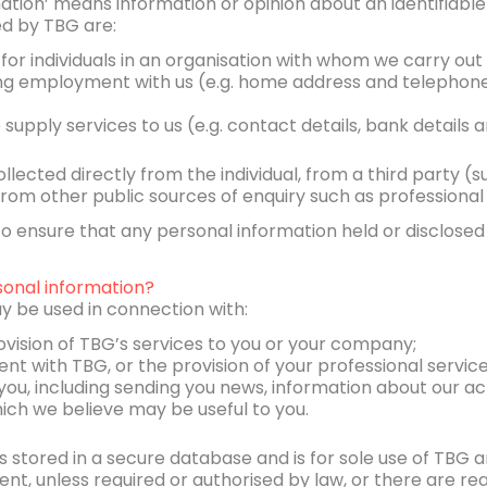
rmation’ means information or opinion about an identifiable 
ed by TBG are:
 for individuals in an organisation with whom we carry out
ing employment with us (e.g. home address and telephon
o supply services to us (e.g. contact details, bank details
llected directly from the individual, from a third party (s
r from other public sources of enquiry such as professional
 ensure that any personal information held or disclosed 
onal information?
y be used in connection with:
ovision of TBG’s services to you or your company;
t with TBG, or the provision of your professional service
you, including sending you news, information about our act
ich we believe may be useful to you.
 stored in a secure database and is for sole use of TBG a
sent, unless required or authorised by law, or there are r