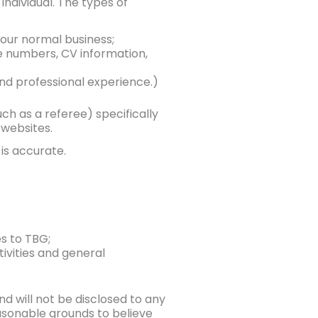
individual. The types of
 our normal business;
e numbers, CV information,
 and professional experience.)
uch as a referee) specifically
 websites.
is accurate.
s to TBG;
ivities and general
nd will not be disclosed to any
easonable grounds to believe