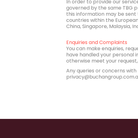
In order to provide our servi
governed by the same TBG pri
this information may be sent
countries within the European
China, Singapore, Malaysia, Ind
Enquiries and Complaints
You can make enquiries, requ
have handled your personal in
otherwise meet your request, 
Any queries or concerns with 
privacy@buchangroup.com.