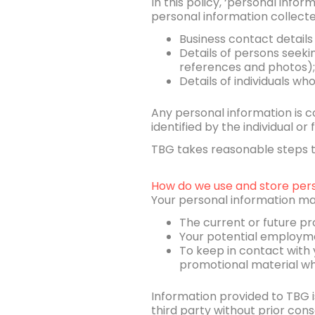
In this policy, ‘personal info
personal information collect
Business contact details
Details of persons seek
references and photos);
Details of individuals wh
Any personal information is co
identified by the individual o
TBG takes reasonable steps to
How do we use and store pers
Your personal information ma
The current or future pr
Your potential employmen
To keep in contact with 
promotional material wh
Information provided to TBG is
third party without prior con