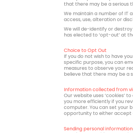
that there may be a serious th
We maintain a number of IT a
access, use, alteration or disc
We will de-identify or destroy
has elected to ‘opt-out’ at th
Choice to Opt Out
If you do not wish to have you
specific purpose, you can ema
measures to observe your requ
believe that there may be a se
Information collected from vi
Our website uses ‘cookies’ to 
you more efficiently if you rev
computer. You can set your br
opportunity to either accept o
Sending personal information