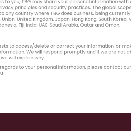
ces to you, TBG may share your personal information with 
vacy principles and security practices. The global scop
 to any country where TBG does business, being currently
 Union, United Kingdom, Japan, Hong Kong, South Korea, V
onesia, Fiji, India, UAE, Saudi Arabia, Qatar and Oman.
ests to access/delete or correct your information, or m
formation. We will respond promptly and if we are not ab
we will explain why.
regards to your personal information, please contact our 
au