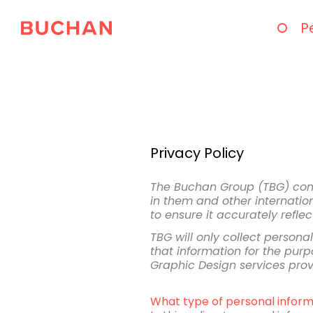
P
Privacy Policy
The Buchan Group (TBG) compl
in them and other internation
to ensure it accurately refle
TBG will only collect person
that information for the purpo
Graphic Design services pro
What type of personal inform