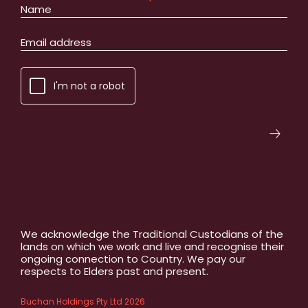
I'm not a robot
We acknowledge the Traditional Custodians of the
lands on which we work and live and recognise their
ongoing connection to Country. We pay our
respects to Elders past and present.
Buchan Holdings Pty Ltd 2026