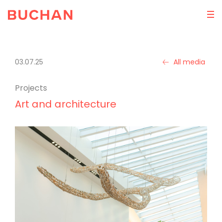
03.07.25
All media
Projects
Art and architecture