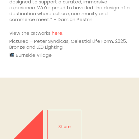
designed to support a curated, immersive
experience. We’re proud to have led the design of a
destination where culture, community and
commerce meet.” – Damian Pestrin
View the artworks
here
.
Pictured – Peter Syndicas, Celestial Life Form, 2025,
Bronze and LED Lighting
Burnside Village
Share