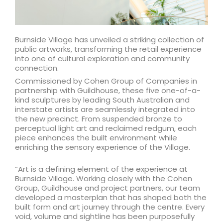
Burnside Village has unveiled a striking collection of
public artworks, transforming the retail experience
into one of cultural exploration and community
connection.
Commissioned by Cohen Group of Companies in
partnership with Guildhouse, these five one-of-a-
kind sculptures by leading South Australian and
interstate artists are seamlessly integrated into
the new precinct. From suspended bronze to
perceptual light art and reclaimed redgum, each
piece enhances the built environment while
enriching the sensory experience of the Village.
“Art is a defining element of the experience at
Burnside Village. Working closely with the Cohen
Group, Guildhouse and project partners, our team
developed a masterplan that has shaped both the
built form and art journey through the centre. Every
void, volume and sightline has been purposefully