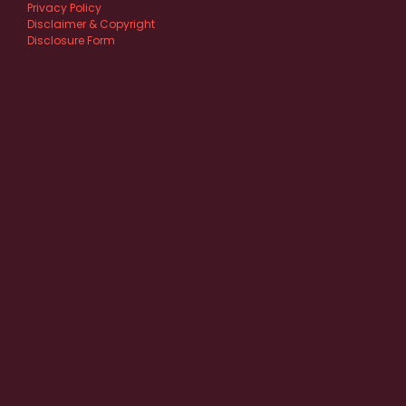
Privacy Policy
Disclaimer & Copyright
Disclosure Form