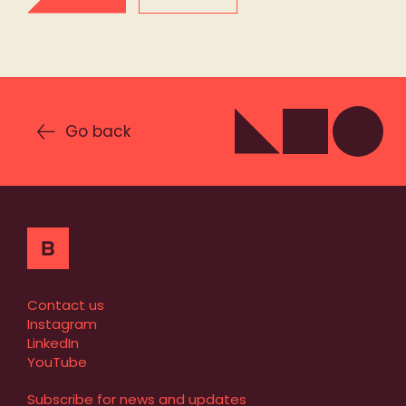
Go back
Contact us
Instagram
LinkedIn
YouTube
Subscribe for news and updates