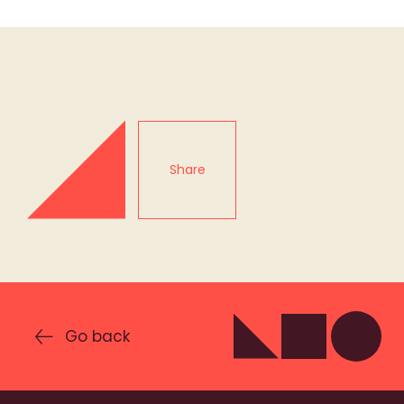
Share
Go back