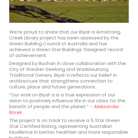
We’re proud to share that our Biyal-a Armstrong
Creek Library project has been assessed by the
Green Building Council of Australia and has
achieved a Green Star Buildings ‘Designed’ record
of achievement.
Designed by Buchan in close collaboration with the
City of Greater Geelong and Wadawurrung
Traditional Owners, Biyal-a reflects our belief in
architecture that strengthens connection to
culture, place and future generations.
“Our work on Biyal-a is a true expression of our
vision to positively influence life in our cities for the
benefit of people and the planet.” –
Aleksander
Borek
The project is on track to receive a 5 Star Green
Star Certified Rating, representing Australian
Excellence in better, healthier and more responsible
buildings.