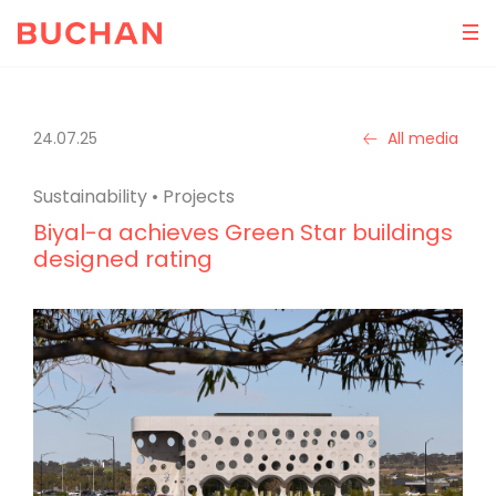
24.07.25
All media
Sustainability
•
Projects
Biyal-a achieves Green Star buildings
designed rating