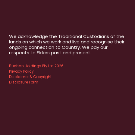
We acknowledge the Traditional Custodians of the
lands on which we work and live and recognise their
ongoing connection to Country. We pay our
respects to Elders past and present.
Buchan Holdings Pty Ltd 2026
Privacy Policy
Disclaimer & Copyright
Disclosure Form