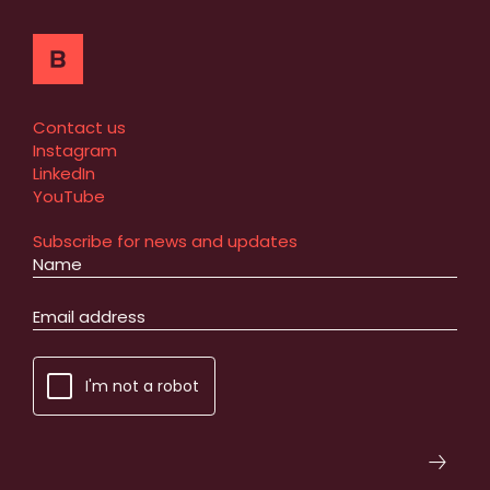
Contact us
Instagram
LinkedIn
YouTube
Subscribe for news and updates
I'm not a robot