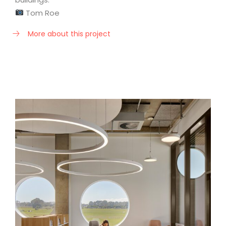
Tom Roe
More about this project