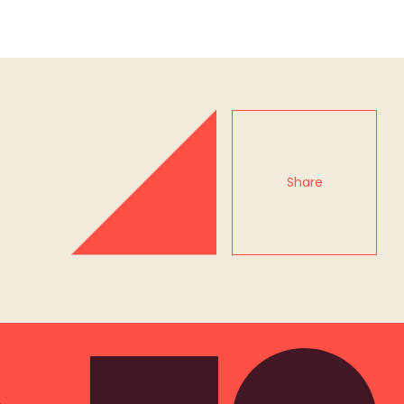
Share