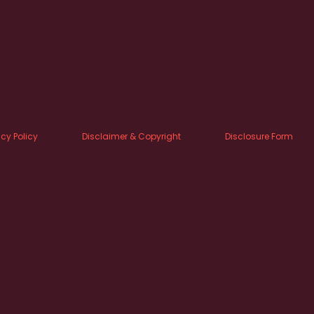
acy Policy
Disclaimer & Copyright
Disclosure Form