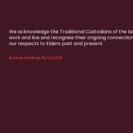
We acknowledge the Traditional Custodians of the l
work and live and recognise their ongoing connectio
our respects to Elders past and present.
Buchan Holdings Pty Ltd 2026