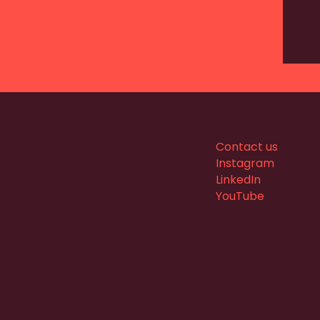
Contact us
Instagram
LinkedIn
YouTube