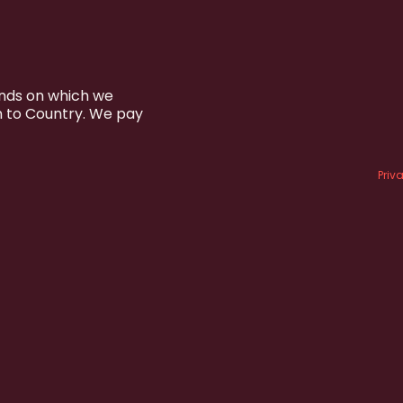
ands on which we
n to Country. We pay
Priv