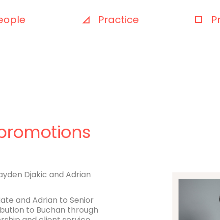
eople
Practice
P
promotions
ayden Djakic and Adrian
te and Adrian to Senior
ribution to Buchan through
rship and client service.