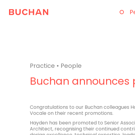
P
Practice
•
People
Buchan announces 
Congratulations to our Buchan colleagues H
Vocale on their recent promotions.
Hayden has been promoted to Senior Associa
Architect, recognising their continued cont
design excellence, technical expertise, leade