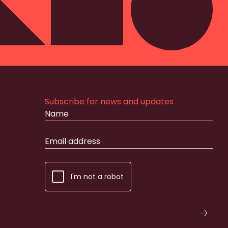
Subscribe for news and updates
I'm not a robot