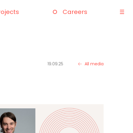
rojects
Careers
19.09.25
All media