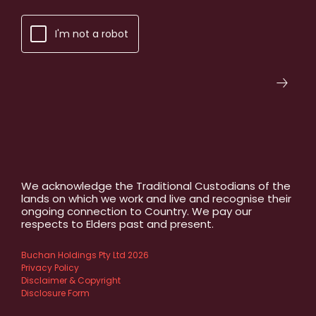
I'm not a robot
We acknowledge the Traditional Custodians of the
lands on which we work and live and recognise their
ongoing connection to Country. We pay our
respects to Elders past and present.
Buchan Holdings Pty Ltd 2026
Privacy Policy
Disclaimer & Copyright
Disclosure Form