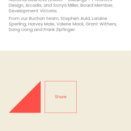
Design, Arcadis; and Sonya Miller, Board Member,
Development Victoria.
From our Buchan team, Stephen Auld, Laraine
Sperling, Harvey Male, Valerie Mack, Grant Withers,
Dong Uong and Frank Zipfinger.
Share