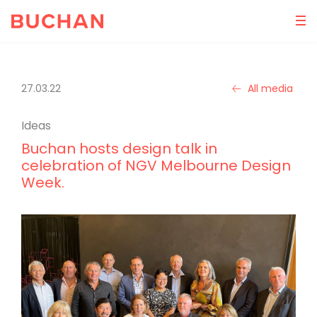
27.03.22
All media
Ideas
Buchan hosts design talk in
celebration of NGV Melbourne Design
Week.