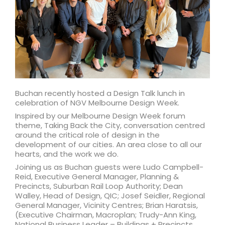
Buchan recently hosted a Design Talk lunch in
celebration of NGV Melbourne Design Week.
Inspired by our Melbourne Design Week forum
theme, Taking Back the City, conversation centred
around the critical role of design in the
development of our cities. An area close to all our
hearts, and the work we do.
Joining us as Buchan guests were Ludo Campbell-
Reid, Executive General Manager, Planning &
Precincts, Suburban Rail Loop Authority; Dean
Walley, Head of Design, QIC; Josef Seidler, Regional
General Manager, Vicinity Centres; Brian Haratsis,
(Executive Chairman, Macroplan; Trudy-Ann King,
National Business Leader – Buildings + Precincts