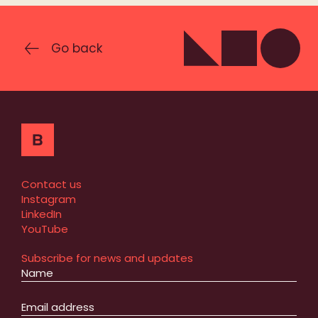
Go back
Contact us
Instagram
LinkedIn
YouTube
Subscribe for news and updates