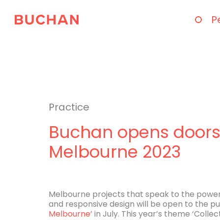
P
Practice
Buchan opens doors 
Melbourne 2023
Melbourne projects that speak to the power 
and responsive design will be open to the pub
Melbourne’
in July. This year’s theme ‘Collec