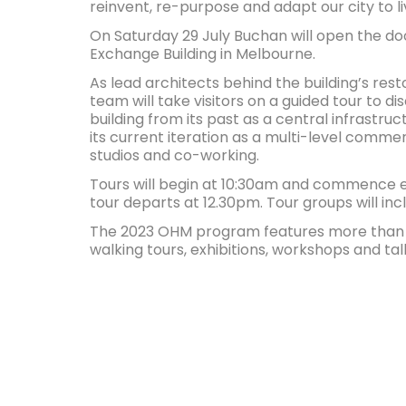
reinvent, re-purpose and adapt our city to l
On Saturday 29 July Buchan will open the doo
Exchange Building in Melbourne.
As lead architects behind the building’s res
team will take visitors on a guided tour to di
building from its past as a central infrastruct
its current iteration as a multi-level comme
studios and co-working.
Tours will begin at 10:30am and commence ev
tour departs at 12.30pm. Tour groups will inc
The 2023 OHM program features more than 1
walking tours, exhibitions, workshops and tal