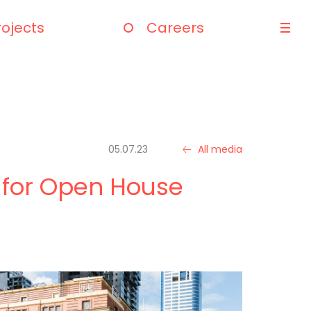
rojects
Careers
05.07.23
All media
 for Open House