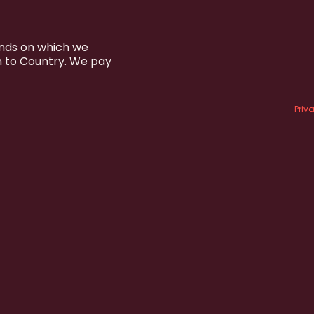
ands on which we
n to Country. We pay
Priv