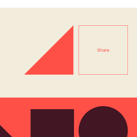
Share