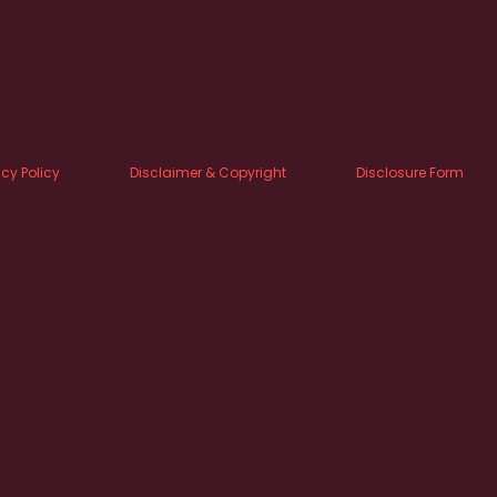
acy Policy
Disclaimer & Copyright
Disclosure Form