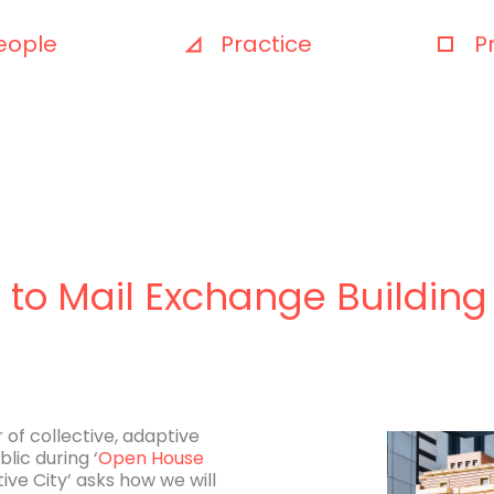
eople
Practice
P
to Mail Exchange Building
of collective, adaptive
lic during ‘
Open House
tive City’ asks how we will