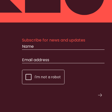
Subscribe for news and updates
I'm not a robot