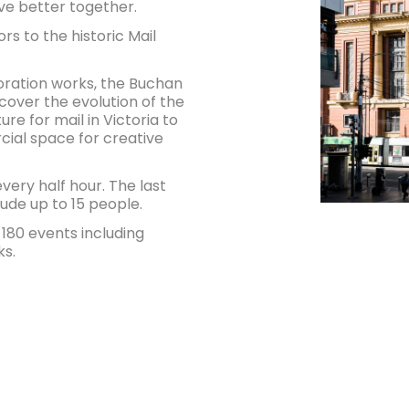
ive better together.
rs to the historic Mail
toration works, the Buchan
scover the evolution of the
ure for mail in Victoria to
rcial space for creative
ery half hour. The last
lude up to 15 people.
80 events including
ks.