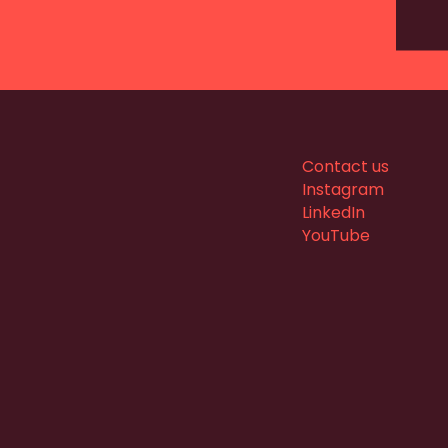
Contact us
Instagram
LinkedIn
YouTube