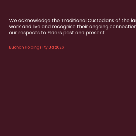
We acknowledge the Traditional Custodians of the l
work and live and recognise their ongoing connectio
our respects to Elders past and present.
Buchan Holdings Pty Ltd 2026