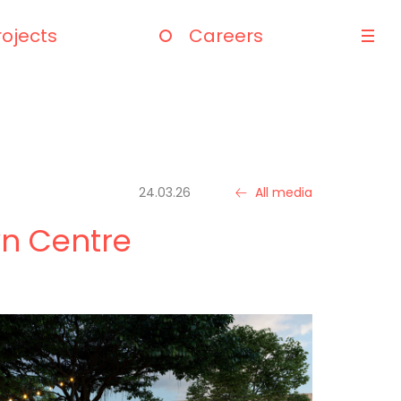
rojects
Careers
24.03.26
All media
wn Centre