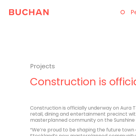
P
Projects
Construction is offi
Construction is officially underway on Aura
retail, dining and entertainment precinct wit
masterplanned community on the Sunshine 
“We’re proud to be shaping the future town 
Stockland’s new masterplanned community. En