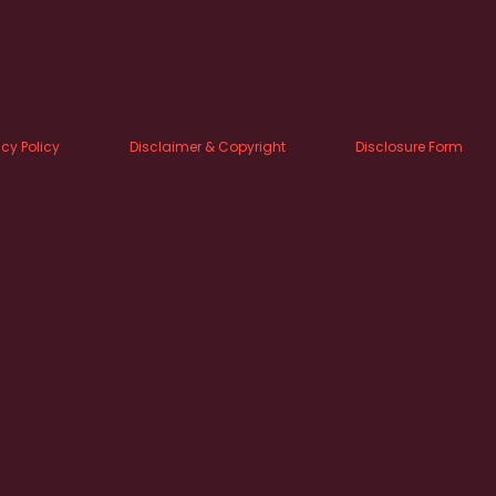
acy Policy
Disclaimer & Copyright
Disclosure Form