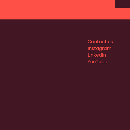
Contact us
Instagram
LinkedIn
YouTube