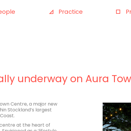
eople
Practice
P
cially underway on Aura To
 Town Centre, a major new
hin Stockland’s largest
Coast.
centre at the heart of
visioned as a ‘lifestyle