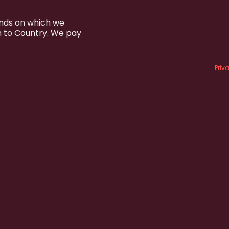
ands on which we
n to Country. We pay
Priv