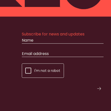
Subscribe for news and updates
I'm not a robot