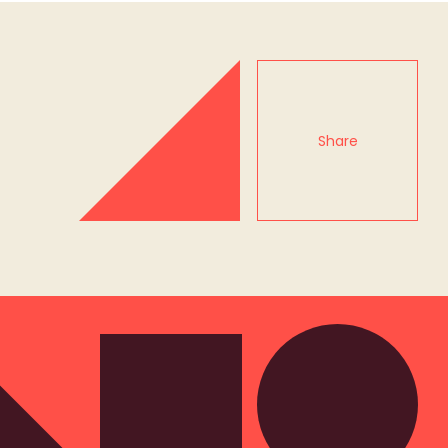
Share