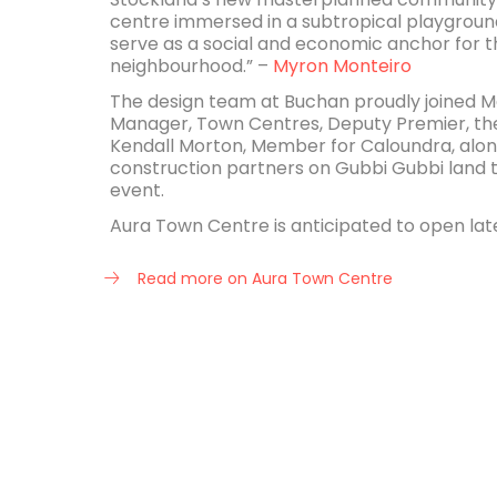
centre immersed in a subtropical playground
serve as a social and economic anchor for 
neighbourhood.” –
Myron Monteiro
The design team at Buchan proudly joined M
Manager, Town Centres, Deputy Premier, the 
Kendall Morton, Member for Caloundra, alon
construction partners on Gubbi Gubbi land 
event.
Aura Town Centre is anticipated to open lat
Read more on Aura Town Centre