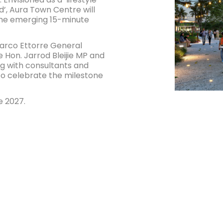
’, Aura Town Centre will
the emerging 15-minute
arco Ettorre General
Hon. Jarrod Bleijie MP and
g with consultants and
to celebrate the milestone
e 2027.