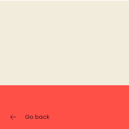
Go back