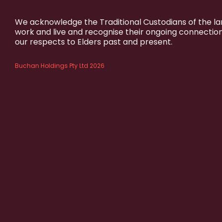
We acknowledge the Traditional Custodians of the l
work and live and recognise their ongoing connectio
our respects to Elders past and present.
Buchan Holdings Pty Ltd 2026