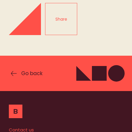
Share
Go back
Contact us