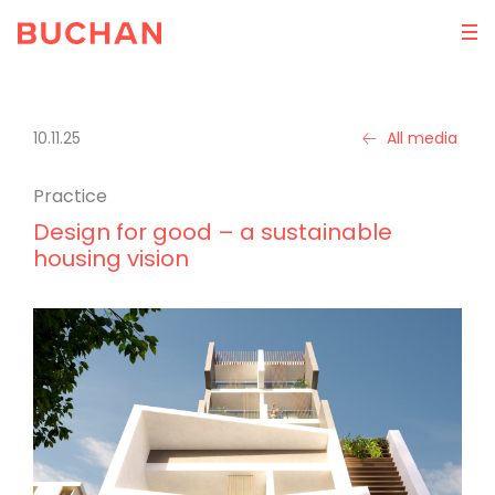
10.11.25
All media
Practice
Design for good – a sustainable
housing vision