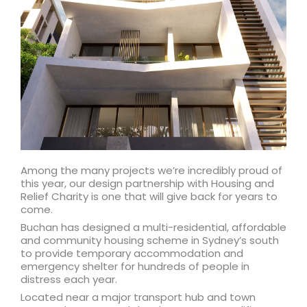
Among the many projects we’re incredibly proud of
this year, our design partnership with Housing and
Relief Charity is one that will give back for years to
come.
Buchan has designed a multi-residential, affordable
and community housing scheme in Sydney’s south
to provide temporary accommodation and
emergency shelter for hundreds of people in
distress each year.
Located near a major transport hub and town