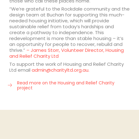
those who call these places home.
“We’re grateful to the Rockdale community and the
design team at Buchan for supporting this much-
needed housing initiative, which will provide
sustainable relief from today’s hardships and
create a pathway to independence. This
redevelopment is more than stable housing – it’s
an opportunity for people to recover, rebuild and
thrive.”
– James Storr, Volunteer Director, Housing
and Relief Charity Ltd
To support the work of Housing and Relief Charity
Ltd email
admin@charityltd.org.au.
Read more on the Housing and Relief Charity
project