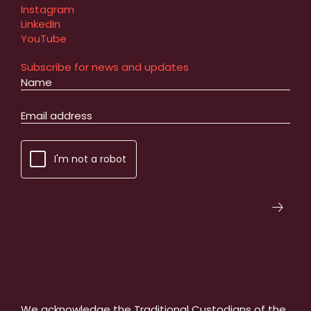
Instagram
LinkedIn
YouTube
Subscribe for news and updates
I'm not a robot
We acknowledge the Traditional Custodians of the