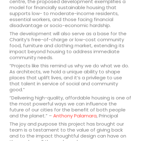
centre, the proposed development exemplifies a
model for financially sustainable housing that
supports low- to moderate-income residents,
essential workers, and those facing financial
disadvantage or socio-economic hardship.
The development will also serve as a base for the
Charity’s free-of-charge or low-cost community
food, furniture and clothing market, extending its
impact beyond housing to address immediate
community needs.
“Projects like this remind us why we do what we do.
As architects, we hold a unique ability to shape
places that uplift lives, and it’s a privilege to use
that talent in service of social and community
good.”
“Delivering high-quality, affordable housing is one of
the most powerful ways we can influence the
future of our cities for the benefit of both people
and the planet.” –
Anthony Palamara
, Principal
The joy and purpose this project has brought our
team is a testament to the value of giving back
and to the impact thoughtful design can have on