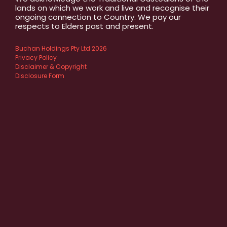
lands on which we work and live and recognise their
ongoing connection to Country. We pay our
respects to Elders past and present.
Buchan Holdings Pty Ltd 2026
Privacy Policy
Disclaimer & Copyright
Disclosure Form