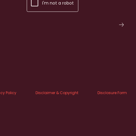
I'm not a robot
acy Policy
Disclaimer & Copyright
Disclosure Form