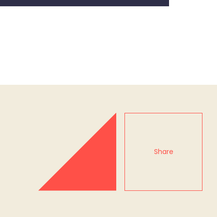
Share