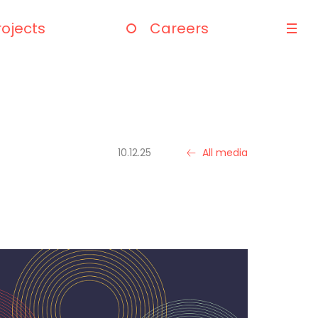
rojects
Careers
10.12.25
All media