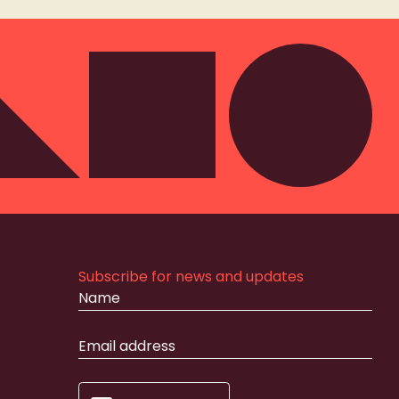
Subscribe for news and updates