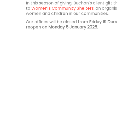
In this season of giving, Buchan’s client gift t
to
Women’s Community Shelters
, an organi
women and children in our communities.
Our offices will be closed from
Friday 19 De
reopen on
Monday 5 January 2026
.