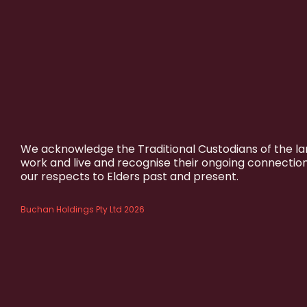
We acknowledge the Traditional Custodians of the l
work and live and recognise their ongoing connectio
our respects to Elders past and present.
Buchan Holdings Pty Ltd 2026