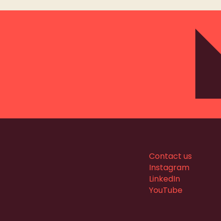
Contact us
Instagram
LinkedIn
YouTube