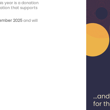
his year is a donation
sation that supports
cember 2025
and will