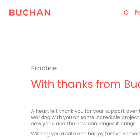
P
Practice
With thanks from B
A heartfelt thank you for your support over 
working with you on some incredible project
new year, and the new challenges it brings.
Wishing you a safe and happy festive season,