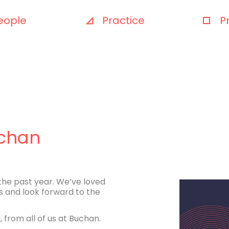
eople
Practice
P
uchan
the past year. We’ve loved
s and look forward to the
 from all of us at Buchan.