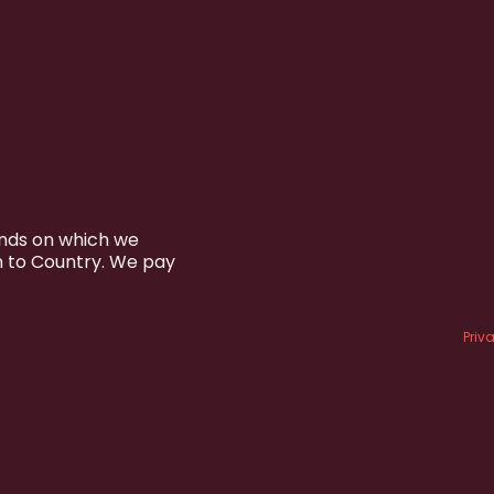
ands on which we
n to Country. We pay
Priv