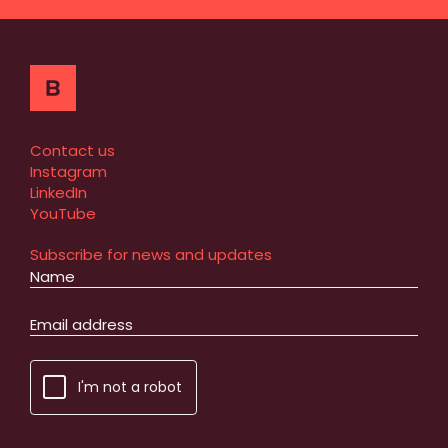
Contact us
Instagram
LinkedIn
YouTube
Subscribe for news and updates
I'm not a robot