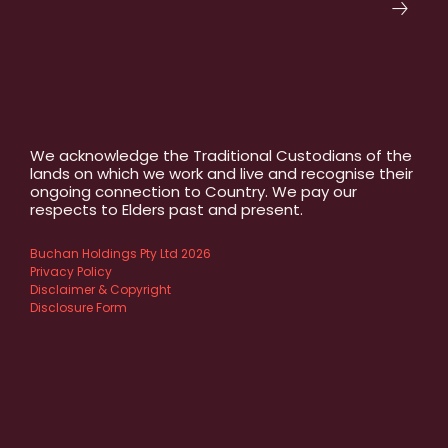
We acknowledge the Traditional Custodians of the
lands on which we work and live and recognise their
ongoing connection to Country. We pay our
respects to Elders past and present.
Buchan Holdings Pty Ltd 2026
Privacy Policy
Disclaimer & Copyright
Disclosure Form