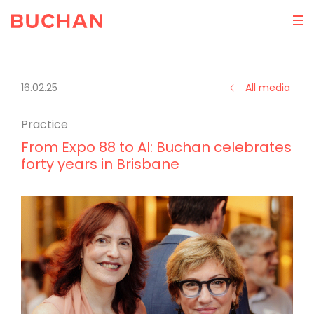
16.02.25
All media
Practice
From Expo 88 to AI: Buchan celebrates
forty years in Brisbane