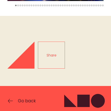
Share
Go back