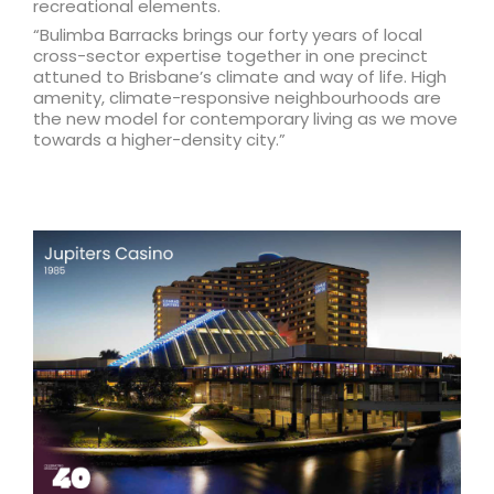
recreational elements.
“Bulimba Barracks brings our forty years of local
cross-sector expertise together in one precinct
attuned to Brisbane’s climate and way of life. High
amenity, climate-responsive neighbourhoods are
the new model for contemporary living as we move
towards a higher-density city.”