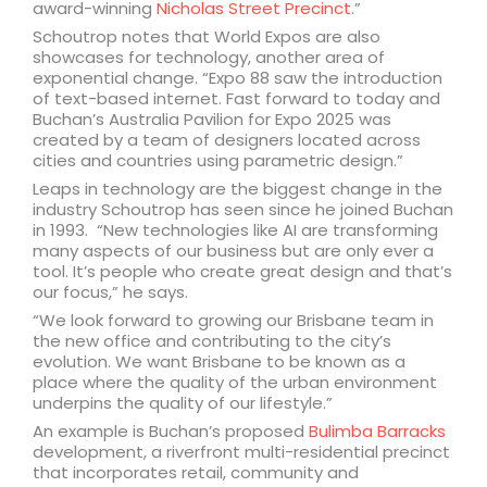
award-winning
Nicholas Street Precinct
.”
Schoutrop notes that World Expos are also
showcases for technology, another area of
exponential change. “Expo 88 saw the introduction
of text-based internet. Fast forward to today and
Buchan’s Australia Pavilion for Expo 2025 was
created by a team of designers located across
cities and countries using parametric design.”
Leaps in technology are the biggest change in the
industry Schoutrop has seen since he joined Buchan
in 1993. “New technologies like AI are transforming
many aspects of our business but are only ever a
tool. It’s people who create great design and that’s
our focus,” he says.
“We look forward to growing our Brisbane team in
the new office and contributing to the city’s
evolution. We want Brisbane to be known as a
place where the quality of the urban environment
underpins the quality of our lifestyle.”
An example is Buchan’s proposed
Bulimba Barracks
development, a riverfront multi-residential precinct
that incorporates retail, community and