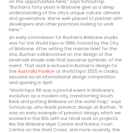
on the opportunities here,” says Schoutrop.
“Buchan’s forty years in Brisbane give us a deep
understanding of the city’s unique culture, climate
and governance. We’re well-placed to partner with
developers and other practices looking to work
here.”
An early commission for Buchan’s Brisbane studio
was for the World Expo in 1988, hosted by the City
of Brisbane. After writing the master brief for the
site, Buchan collaborated on the design of the
landmark shade sails that became symbolic of the
event. That work is echoed in Buchan’s design for
the
Australia Pavilion
at World Expo 2025 in Osaka,
secured via an international design competition
and opening in April.
“World Expo 88 was a pivotal event in Brisbane’s
evolution as a modern city, transforming South
Bank and putting Brisbane on the world map,” says
Schoutrop, who leads precinct design at Buchan. “It
was an early example of precinct design, which we
evolved in the 80s with our retail work on projects
like the Brisbane Myer Centre and Robina Town
Centre on the Gold Coast, and more recently, the