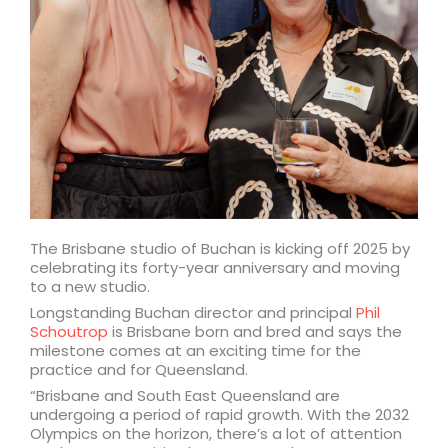
The Brisbane studio of Buchan is kicking off 2025 by
celebrating its forty-year anniversary and moving
to a new studio.
Longstanding Buchan director and principal
Phil
Schoutrop
is Brisbane born and bred and says the
milestone comes at an exciting time for the
practice and for Queensland.
“Brisbane and South East Queensland are
undergoing a period of rapid growth. With the 2032
Olympics on the horizon, there’s a lot of attention