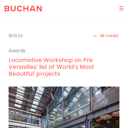
19.01.24
All media
Awards
Locomotive Workshop on Prix
Versailles’ list of ‘World’s Most
Beautiful’ projects