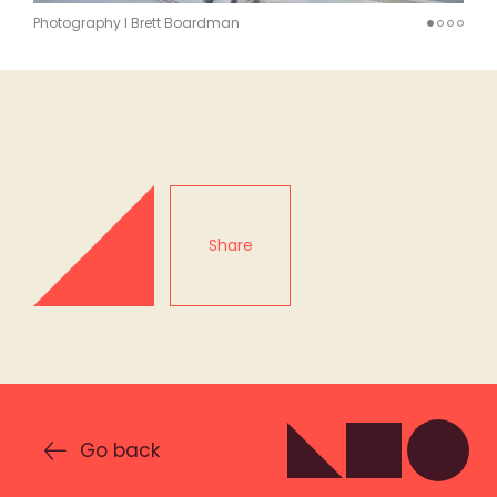
Photography I Brett Boardman
Share
Go back