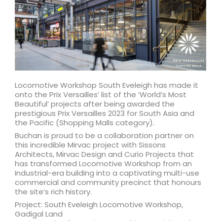
Locomotive Workshop South Eveleigh has made it
onto the Prix Versailles’ list of the ‘World’s Most
Beautiful’ projects after being awarded the
prestigious Prix Versailles 2023 for South Asia and
the Pacific (Shopping Malls category).
Buchan is proud to be a collaboration partner on
this incredible Mirvac project with Sissons
Architects, Mirvac Design and Curio Projects that
has transformed Locomotive Workshop from an
Industrial-era building into a captivating multi-use
commercial and community precinct that honours
the site’s rich history.
Project: South Eveleigh Locomotive Workshop,
Gadigal Land