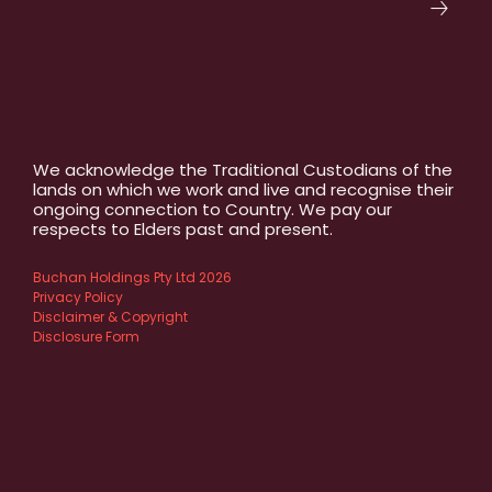
We acknowledge the Traditional Custodians of the
lands on which we work and live and recognise their
ongoing connection to Country. We pay our
respects to Elders past and present.
Buchan Holdings Pty Ltd 2026
Privacy Policy
Disclaimer & Copyright
Disclosure Form