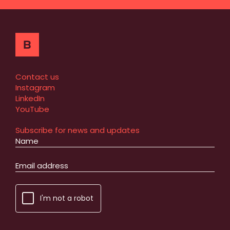
Contact us
Instagram
LinkedIn
YouTube
Subscribe for news and updates
I'm not a robot