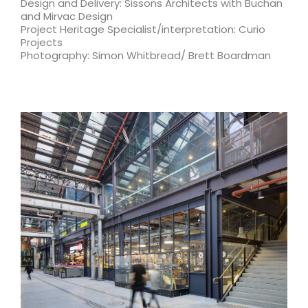
Design and Delivery: Sissons Architects with Buchan
and Mirvac Design
Project Heritage Specialist/interpretation: Curio
Projects
Photography: Simon Whitbread/ Brett Boardman