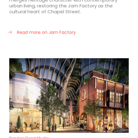
urban living, restoring the Jam Factory as the
cultural heart of Chapel Street.
Read more on Jam Factory