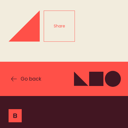
Share
Go back