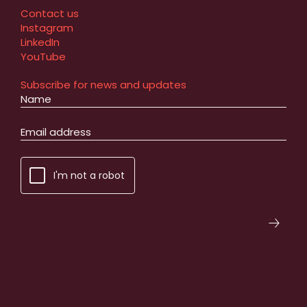
Contact us
Instagram
LinkedIn
YouTube
Subscribe for news and updates
I'm not a robot