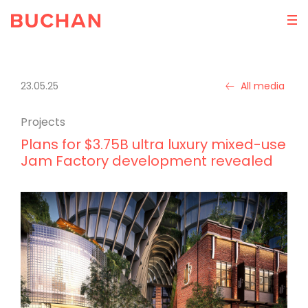
23.05.25
All media
Projects
Plans for $3.75B ultra luxury mixed-use
Jam Factory development revealed