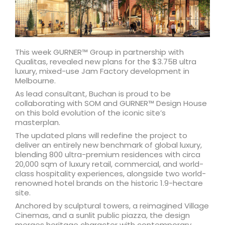
This week GURNER™ Group in partnership with
Qualitas, revealed new plans for the $3.75B ultra
luxury, mixed-use Jam Factory development in
Melbourne.
As lead consultant, Buchan is proud to be
collaborating with SOM and GURNER™ Design House
on this bold evolution of the iconic site’s
masterplan.
The updated plans will redefine the project to
deliver an entirely new benchmark of global luxury,
blending 800 ultra-premium residences with circa
20,000 sqm of luxury retail, commercial, and world-
class hospitality experiences, alongside two world-
renowned hotel brands on the historic 1.9-hectare
site.
Anchored by sculptural towers, a reimagined Village
Cinemas, and a sunlit public piazza, the design
merges heritage character with contemporary