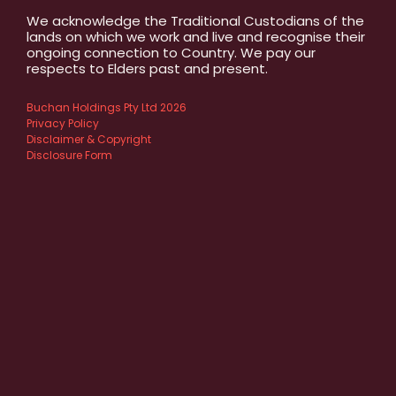
We acknowledge the Traditional Custodians of the
lands on which we work and live and recognise their
ongoing connection to Country. We pay our
respects to Elders past and present.
Buchan Holdings Pty Ltd 2026
Privacy Policy
Disclaimer & Copyright
Disclosure Form