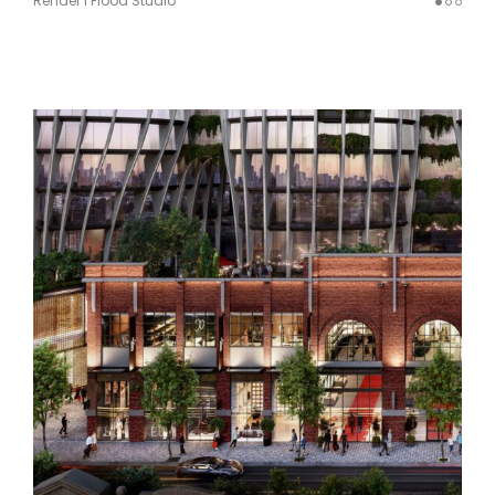
Render I Flood Studio