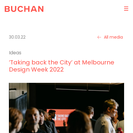
30.03.22
All media
Ideas
‘Taking back the City’ at Melbourne
Design Week 2022