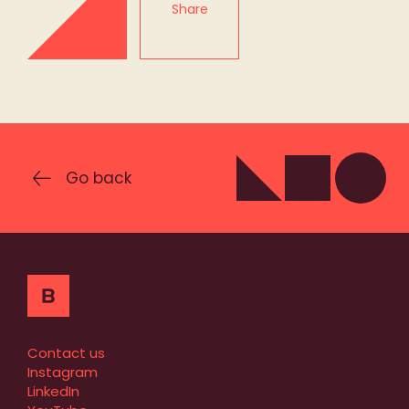
Share
Go back
Contact us
Instagram
LinkedIn