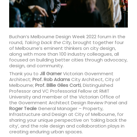
Buchan’s Melbourne Design Week 2022 forum in the
round,
Taking back the City
, brought together four
of Melbourne’s eminent thinkers on city design,
along with more than 100 industry colleagues, all
focused on building better cities through advocacy,
design, and community.
Thank you to
Jill Garner
Victorian Government
Architect;
Prof. Rob Adams
City Architect, City of
Melbourne;
Prof. Billie Giles Corti
, Distinguished
Professor and VC Professorial Fellow at RMIT
University and member of the Victorian Office of
the Government Architect Design Review Panel and
Roger Teale
General Manager – Property,
Infrastructure and Design at City of Melbourne, for
sharing your unique perspective on ‘taking back the
city’, and the role design and collaboration plays in
creating enduring urban spaces.