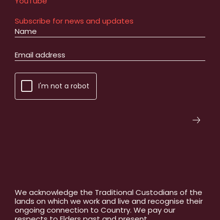
YouTube
Subscribe for news and updates
I'm not a robot
We acknowledge the Traditional Custodians of the
lands on which we work and live and recognise their
ongoing connection to Country. We pay our
respects to Elders past and present.