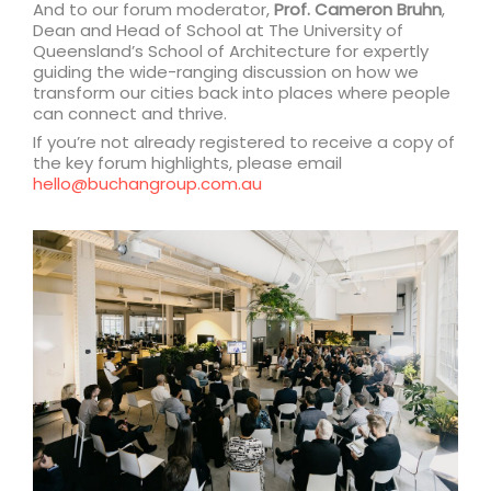
And to our forum moderator,
Prof. Cameron Bruhn
,
Dean and Head of School at The University of
Queensland’s School of Architecture for expertly
guiding the wide-ranging discussion on how we
transform our cities back into places where people
can connect and thrive.
If you’re not already registered to receive a copy of
the key forum highlights, please email
hello@buchangroup.com.au