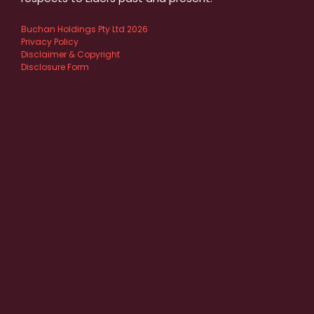
Buchan Holdings Pty Ltd 2026
Privacy Policy
Disclaimer & Copyright
Disclosure Form