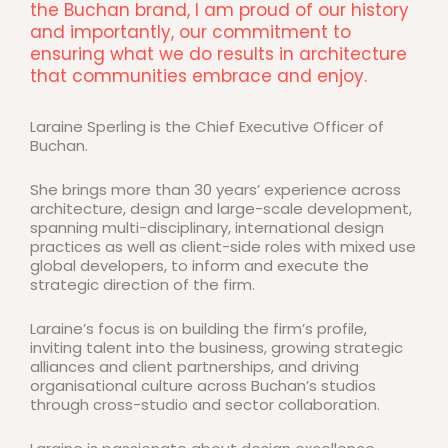
the Buchan brand, I am proud of our history
and importantly, our commitment to
ensuring what we do results in architecture
that communities embrace and enjoy.
Laraine Sperling is the Chief Executive Officer of
Buchan.
She brings more than 30 years’ experience across
architecture, design and large-scale development,
spanning multi-disciplinary, international design
practices as well as client-side roles with mixed use
global developers, to inform and execute the
strategic direction of the firm.
Laraine’s focus is on building the firm’s profile,
inviting talent into the business, growing strategic
alliances and client partnerships, and driving
organisational culture across Buchan’s studios
through cross-studio and sector collaboration.