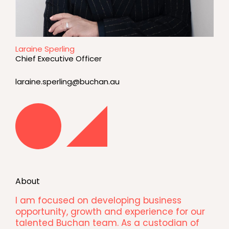
Laraine Sperling
Chief Executive Officer
laraine.sperling@buchan.au
About
I am focused on developing business
opportunity, growth and experience for our
talented Buchan team. As a custodian of