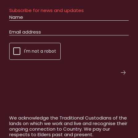
Subscribe for news and updates
I'm not a robot
We acknowledge the Traditional Custodians of the
lands on which we work and live and recognise their
ongoing connection to Country. We pay our
respects to Elders past and present.