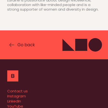
Laraine is passionate about design excellence,
collaboration with like-minded people and is a
strong supporter of women and diversity in design.
Go back
Contact us
Instagram
LinkedIn
YouTube