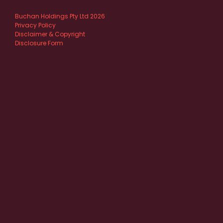
Buchan Holdings Pty Ltd 2026
Privacy Policy
Disclaimer & Copyright
Disclosure Form