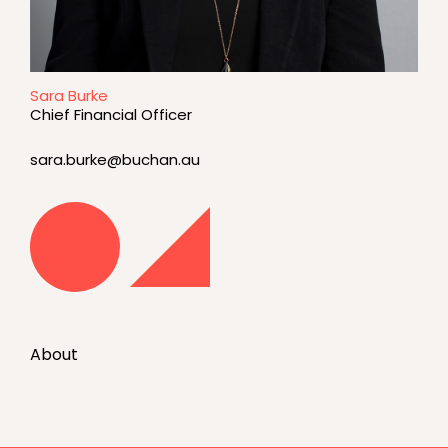
Sara Burke
Chief Financial Officer
sara.burke@buchan.au
About