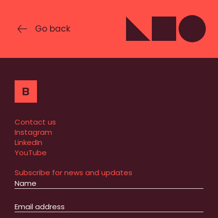
Go back
Contact us
Instagram
LinkedIn
YouTube
Subscribe for news and updates