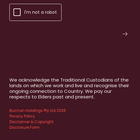
I'm not a robot
We acknowledge the Traditional Custodians of the
lands on which we work and live and recognise their
ongoing connection to Country. We pay our
respects to Elders past and present.
Buchan Holdings Pty Ltd 2026
Privacy Policy
Disclaimer & Copyright
Disclosure Form