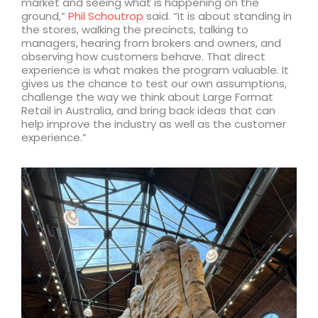
market and seeing what is happening on the
ground,”
Phil Schoutrop
said. “It is about standing in
the stores, walking the precincts, talking to
managers, hearing from brokers and owners, and
observing how customers behave. That direct
experience is what makes the program valuable. It
gives us the chance to test our own assumptions,
challenge the way we think about Large Format
Retail in Australia, and bring back ideas that can
help improve the industry as well as the customer
experience.”