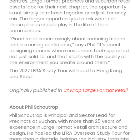
centres, Large Format precincts and suburban retail
assets look for their next chapter, the opportunity
is not simply to refresh façades or adjust tenancy
mix. The bigger opportunity is to ask what role
these places should play in the life of their
communities.
“Good retail is increasingly about reducing friction
and increasing confidence,” says Phil. “It’s about
designing spaces where customers feel supported,
not just sold to, and that starts with the quality of
the environment you create around them.”
The 2027 LFRA Study Tour will head to Hong Kong
and Seoul.
Originally published in
Unwrap Large Format Retail
About Phil Schoutrop
Phil Schoutrop is Principal and Sector Lead for
Precincts at Buchan, with more than 25 years of
experience in Large Format Retail architecture and
design. He has led the LFRA Overseas Study Tour for
more than a decade, helping the industry translate