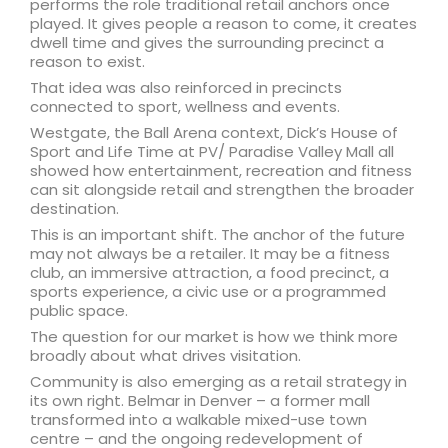
performs the role traditional retail anchors once
played. It gives people a reason to come, it creates
dwell time and gives the surrounding precinct a
reason to exist.
That idea was also reinforced in precincts
connected to sport, wellness and events.
Westgate, the Ball Arena context, Dick’s House of
Sport and Life Time at PV/ Paradise Valley Mall all
showed how entertainment, recreation and fitness
can sit alongside retail and strengthen the broader
destination.
This is an important shift. The anchor of the future
may not always be a retailer. It may be a fitness
club, an immersive attraction, a food precinct, a
sports experience, a civic use or a programmed
public space.
The question for our market is how we think more
broadly about what drives visitation.
Community is also emerging as a retail strategy in
its own right. Belmar in Denver – a former mall
transformed into a walkable mixed-use town
centre – and the ongoing redevelopment of