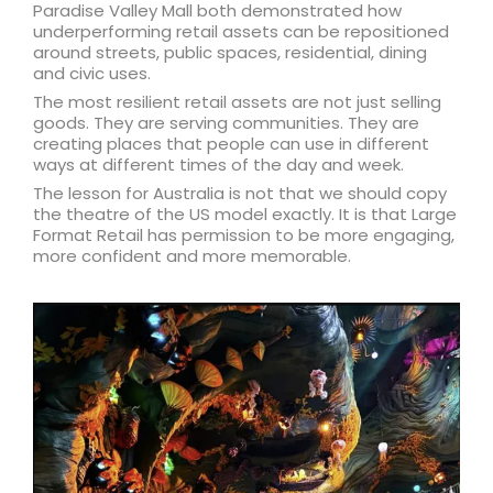
Paradise Valley Mall both demonstrated how
underperforming retail assets can be repositioned
around streets, public spaces, residential, dining
and civic uses.
The most resilient retail assets are not just selling
goods. They are serving communities. They are
creating places that people can use in different
ways at different times of the day and week.
The lesson for Australia is not that we should copy
the theatre of the US model exactly. It is that Large
Format Retail has permission to be more engaging,
more confident and more memorable.