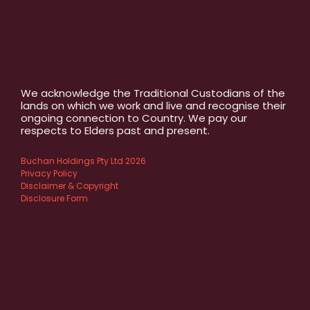
We acknowledge the Traditional Custodians of the
lands on which we work and live and recognise their
ongoing connection to Country. We pay our
respects to Elders past and present.
Buchan Holdings Pty Ltd 2026
Privacy Policy
Disclaimer & Copyright
Disclosure Form