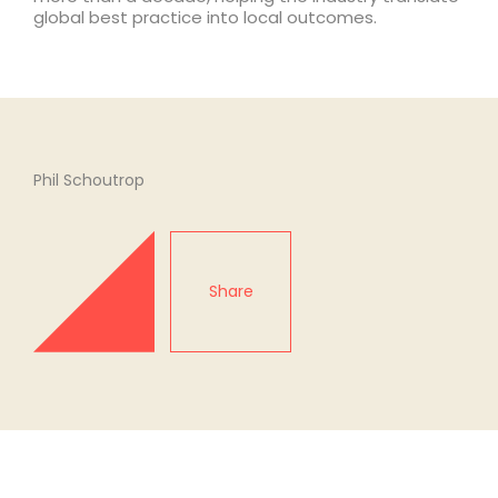
global best practice into local outcomes.
Phil Schoutrop
Share