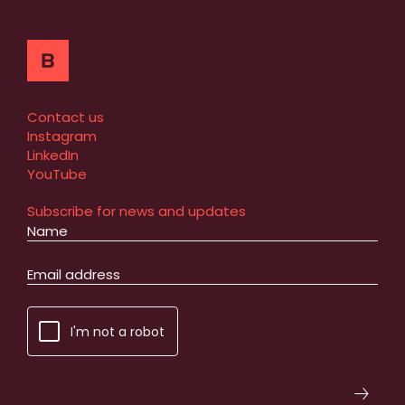
Contact us
Instagram
LinkedIn
YouTube
Subscribe for news and updates
I'm not a robot