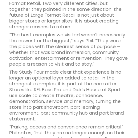
Format Retail. Two very different cities, but
together they pointed in the same direction: the
future of Large Format Retail is not just about
bigger stores or larger sites. It is about creating
stronger reasons to return.
“The best examples we visited weren’t necessarily
the newest or the biggest,” says Phil. “They were
the places with the clearest sense of purpose –
whether that was brand immersion, community
activation, entertainment or reinvention. They gave
people a reason to visit and to stay.”
The Study Tour made clear that experience is no
longer an optional layer added to retail. In the
strongest examples, it is part of the core offer.
Stores like REI, Bass Pro and Dick’s House of Sport
use scale to create theatre, confidence,
demonstration, service and memory, turning the
store into part showroom, part learning
environment, part community hub and part brand
statement.
“Parking, access and convenience remain critical,”
Phil notes, “but they are no longer enough on their