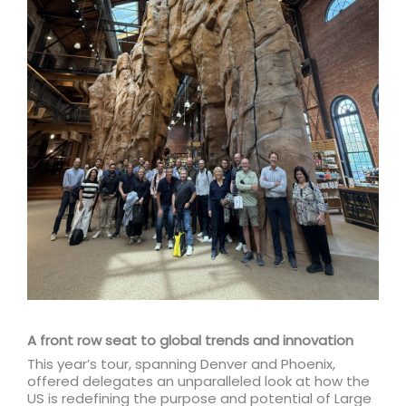
A front row seat to global trends and innovation
This year’s tour, spanning Denver and Phoenix,
offered delegates an unparalleled look at how the
US is redefining the purpose and potential of Large