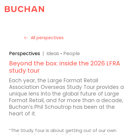
All perspectives
Perspectives
|
Ideas
•
People
Beyond the box: inside the 2026 LFRA
study tour
Each year, the Large Format Retail
Association Overseas Study Tour provides a
unique lens into the global future of Large
Format Retail, and for more than a decade,
Buchan’s Phil Schoutrop has been at the
heart of it.
“The Study Tour is about getting out of our own