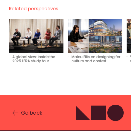
Related perspectives
Malou Ellis on designing for
A global view: inside the
culture and context
2025 LFRA study tour
Go back