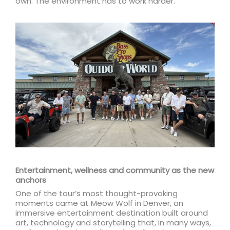
own. The environment has to work harder.”
Entertainment, wellness and community as the new
anchors
One of the tour’s most thought-provoking
moments came at Meow Wolf in Denver, an
immersive entertainment destination built around
art, technology and storytelling that, in many ways,