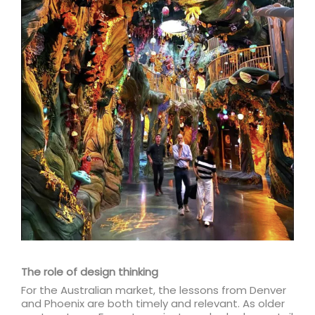
The role of design thinking
For the Australian market, the lessons from Denver
and Phoenix are both timely and relevant. As older