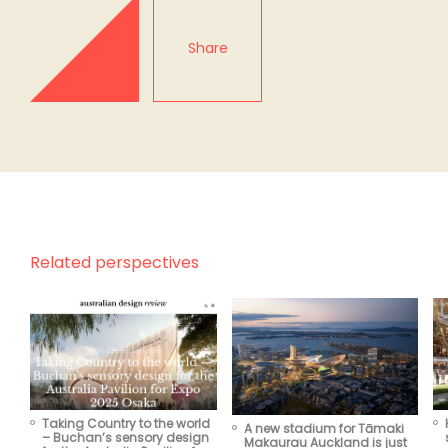
Share
Related perspectives
Taking Country to the world
A new stadium for Tāmaki
– Buchan’s sensory design
Makaurau Auckland is just