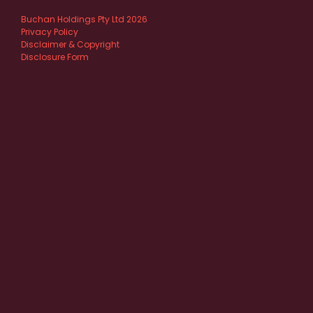
Buchan Holdings Pty Ltd 2026
Privacy Policy
Disclaimer & Copyright
Disclosure Form