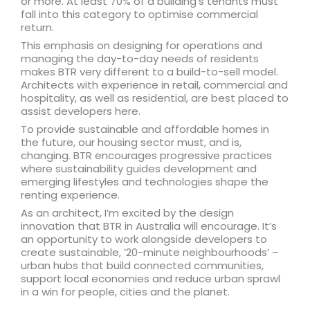
or more. At least 70% of a building’s tenants must
fall into this category to optimise commercial
return.
This emphasis on designing for operations and
managing the day-to-day needs of residents
makes BTR very different to a build-to-sell model.
Architects with experience in retail, commercial and
hospitality, as well as residential, are best placed to
assist developers here.
To provide sustainable and affordable homes in
the future, our housing sector must, and is,
changing. BTR encourages progressive practices
where sustainability guides development and
emerging lifestyles and technologies shape the
renting experience.
As an architect, I’m excited by the design
innovation that BTR in Australia will encourage. It’s
an opportunity to work alongside developers to
create sustainable, ’20-minute neighbourhoods’ –
urban hubs that build connected communities,
support local economies and reduce urban sprawl
in a win for people, cities and the planet.