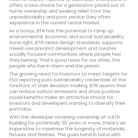
offers a new choice for a generation priced out of
home ownership and seeking relief from the
unpredictability and poor service they often
experience in the current rental market.
As a bonus, BTR has the potential to ramp up
environmental, economic and social sustainability.
Done right, BTR raises design standards, supports
mixed-use precinct development and creates
socially focused communities where people feel
they belong. That’s good news for our cities, the
people who live in them and the planet.
The growing need for investors to meet targets for
ESG reporting puts sustainability credentials at the
forefront of their decision-making. BTR assets that
can reduce carbon emissions and show positive
social benefits make an attractive choice for
investors and developers wanting to diversify their
portfolios.
With the developer retaining ownership of a BTR
building for potentially 30 years or more, there’s an
imperative to maximise the longevity of materials,
fixtures and finishes. This goes hand in hand with