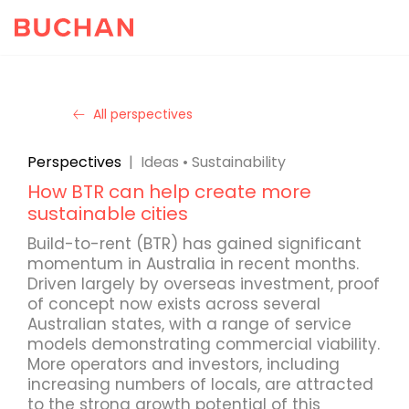
All perspectives
Perspectives
|
Ideas
•
Sustainability
How BTR can help create more
sustainable cities
Build-to-rent (BTR) has gained significant
momentum in Australia in recent months.
Driven largely by overseas investment, proof
of concept now exists across several
Australian states, with a range of service
models demonstrating commercial viability.
More operators and investors, including
increasing numbers of locals, are attracted
to the strong growth potential of this