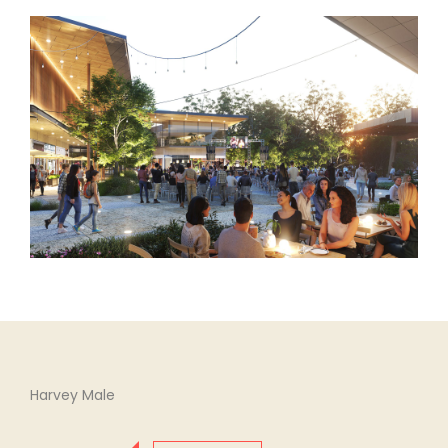
Harvey Male