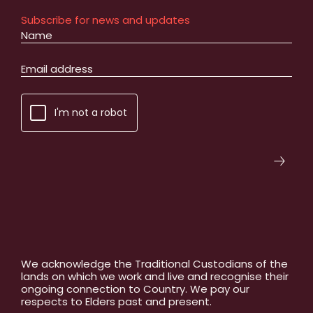
Subscribe for news and updates
I'm not a robot
We acknowledge the Traditional Custodians of the
lands on which we work and live and recognise their
ongoing connection to Country. We pay our
respects to Elders past and present.