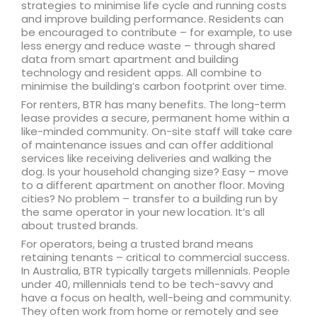
strategies to minimise life cycle and running costs
and improve building performance. Residents can
be encouraged to contribute – for example, to use
less energy and reduce waste – through shared
data from smart apartment and building
technology and resident apps. All combine to
minimise the building’s carbon footprint over time.
For renters, BTR has many benefits. The long-term
lease provides a secure, permanent home within a
like-minded community. On-site staff will take care
of maintenance issues and can offer additional
services like receiving deliveries and walking the
dog. Is your household changing size? Easy – move
to a different apartment on another floor. Moving
cities? No problem – transfer to a building run by
the same operator in your new location. It’s all
about trusted brands.
For operators, being a trusted brand means
retaining tenants – critical to commercial success.
In Australia, BTR typically targets millennials. People
under 40, millennials tend to be tech-savvy and
have a focus on health, well-being and community.
They often work from home or remotely and see