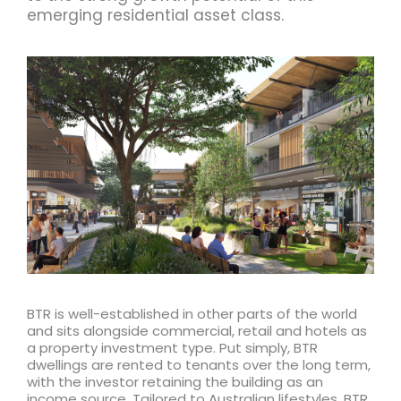
emerging residential asset class.
BTR is well-established in other parts of the world
and sits alongside commercial, retail and hotels as
a property investment type. Put simply, BTR
dwellings are rented to tenants over the long term,
with the investor retaining the building as an
income source. Tailored to Australian lifestyles, BTR