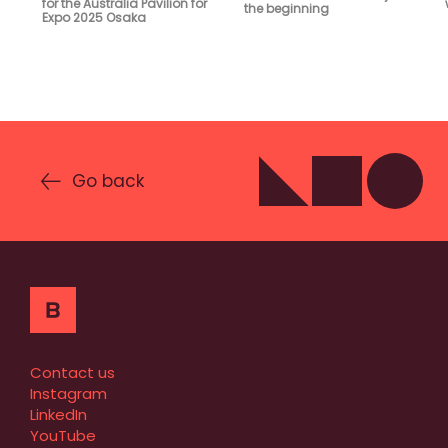
for the Australia Pavilion for
the beginning
Expo 2025 Osaka
Go back
Contact us
Instagram
LinkedIn
YouTube