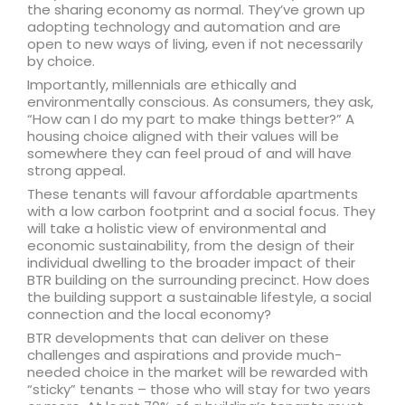
the sharing economy as normal. They’ve grown up
adopting technology and automation and are
open to new ways of living, even if not necessarily
by choice.
Importantly, millennials are ethically and
environmentally conscious. As consumers, they ask,
“How can I do my part to make things better?” A
housing choice aligned with their values will be
somewhere they can feel proud of and will have
strong appeal.
These tenants will favour affordable apartments
with a low carbon footprint and a social focus. They
will take a holistic view of environmental and
economic sustainability, from the design of their
individual dwelling to the broader impact of their
BTR building on the surrounding precinct. How does
the building support a sustainable lifestyle, a social
connection and the local economy?
BTR developments that can deliver on these
challenges and aspirations and provide much-
needed choice in the market will be rewarded with
“sticky” tenants – those who will stay for two years