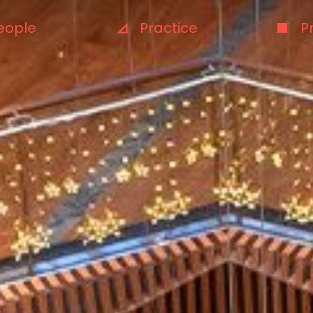
eople
Practice
P