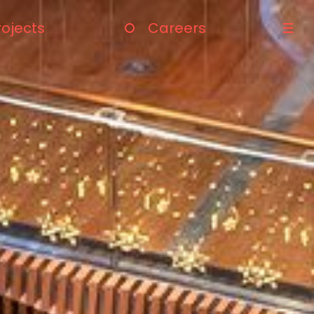
rojects
Careers