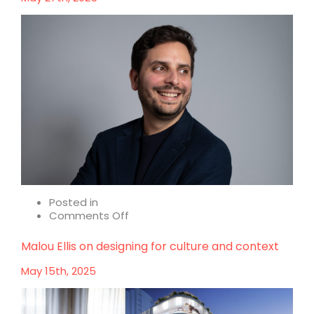
of
Early
Stage
Design
Posted in
on
Comments Off
Alessandro
Paladin
Malou Ellis on designing for culture and context
on
design
May 15th, 2025
that
resonates
with