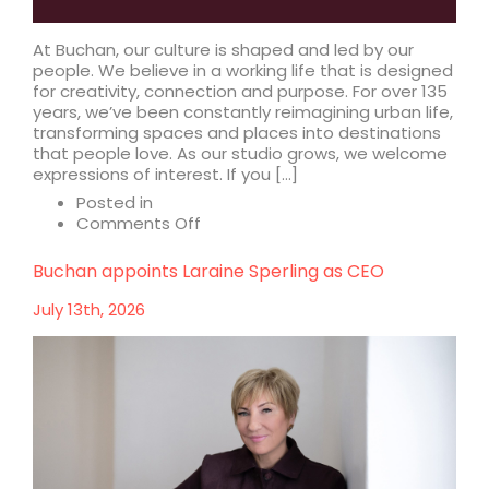
At Buchan, our culture is shaped and led by our
people. We believe in a working life that is designed
for creativity, connection and purpose. For over 135
years, we’ve been constantly reimagining urban life,
transforming spaces and places into destinations
that people love. As our studio grows, we welcome
expressions of interest. If you […]
Posted in
on
Comments Off
Design
your
Buchan appoints Laraine Sperling as CEO
future
with
July 13th, 2026
us