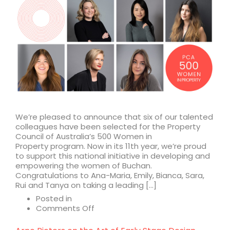
We’re pleased to announce that six of our talented
colleagues have been selected for the Property
Council of Australia’s 500 Women in
Property program. Now in its 11th year, we’re proud
to support this national initiative in developing and
empowering the women of Buchan.
Congratulations to Ana-Maria, Emily, Bianca, Sara,
Rui and Tanya on taking a leading […]
Posted in
on
Comments Off
A
leading