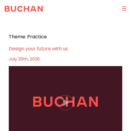
Theme:
Practice
Design your future with us
July 29th, 2026