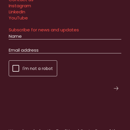
Instagram
LinkedIn
YouTube
Subscribe for news and updates
I'm not a robot