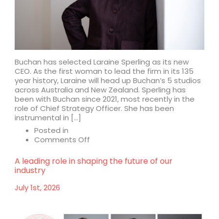
Buchan has selected Laraine Sperling as its new
CEO. As the first woman to lead the firm in its 135
year history, Laraine will head up Buchan’s 5 studios
across Australia and New Zealand. Sperling has
been with Buchan since 2021, most recently in the
role of Chief Strategy Officer. She has been
instrumental in […]
Posted in
on
Comments Off
Buchan
appoints
A leading role in shaping the future of our
Laraine
industry
Sperling
as
July 1st, 2026
CEO