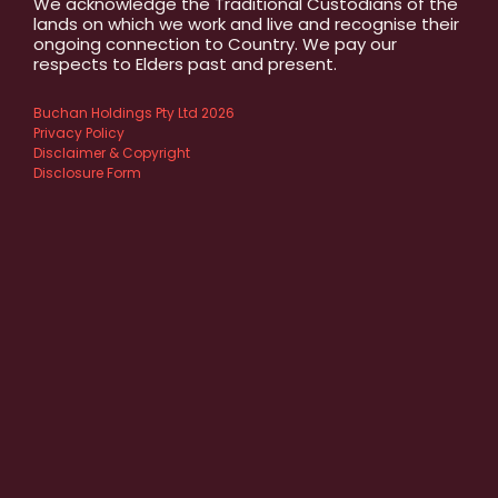
We acknowledge the Traditional Custodians of the
lands on which we work and live and recognise their
ongoing connection to Country. We pay our
respects to Elders past and present.
Buchan Holdings Pty Ltd 2026
Privacy Policy
Disclaimer & Copyright
Disclosure Form