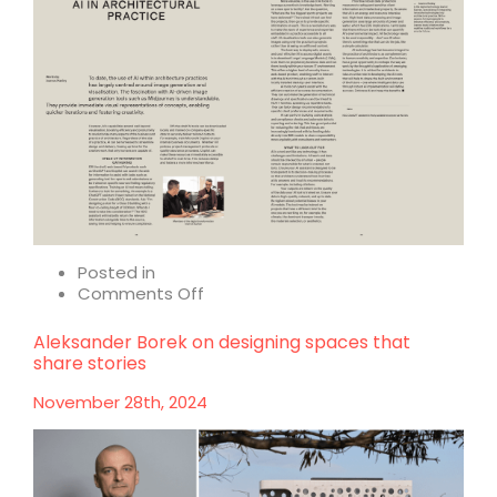
Posted in
on
Comments Off
AI
in
Aleksander Borek on designing spaces that
architectural
share stories
practice
November 28th, 2024