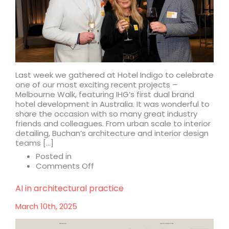
Last week we gathered at Hotel Indigo to celebrate
one of our most exciting recent projects –
Melbourne Walk, featuring IHG’s first dual brand
hotel development in Australia. It was wonderful to
share the occasion with so many great industry
friends and colleagues. From urban scale to interior
detailing, Buchan’s architecture and interior design
teams […]
Posted in
on
Comments Off
A
celebration
AI in architectural practice
of
Melbourne
March 10th, 2025
Walk