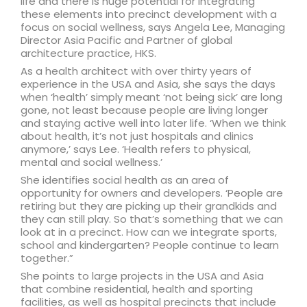
life and there is huge potential for integrating
these elements into precinct development with a
focus on social wellness, says Angela Lee, Managing
Director Asia Pacific and Partner of global
architecture practice, HKS.
As a health architect with over thirty years of
experience in the USA and Asia, she says the days
when ‘health’ simply meant ‘not being sick’ are long
gone, not least because people are living longer
and staying active well into later life. ‘When we think
about health, it’s not just hospitals and clinics
anymore,’ says Lee. ‘Health refers to physical,
mental and social wellness.’
She identifies social health as an area of
opportunity for owners and developers. ‘People are
retiring but they are picking up their grandkids and
they can still play. So that’s something that we can
look at in a precinct. How can we integrate sports,
school and kindergarten? People continue to learn
together.”
She points to large projects in the USA and Asia
that combine residential, health and sporting
facilities, as well as hospital precincts that include