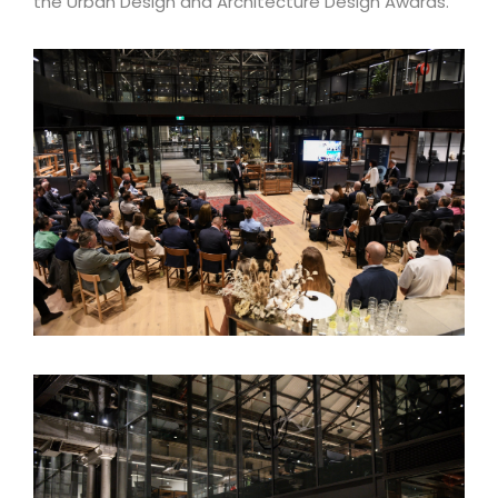
the Urban Design and Architecture Design Awards.