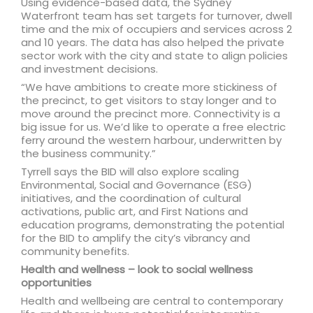
Using evidence-based data, the Sydney
Waterfront team has set targets for turnover, dwell
time and the mix of occupiers and services across 2
and 10 years. The data has also helped the private
sector work with the city and state to align policies
and investment decisions.
“We have ambitions to create more stickiness of
the precinct, to get visitors to stay longer and to
move around the precinct more. Connectivity is a
big issue for us. We’d like to operate a free electric
ferry around the western harbour, underwritten by
the business community.”
Tyrrell says the BID will also explore scaling
Environmental, Social and Governance (ESG)
initiatives, and the coordination of cultural
activations, public art, and First Nations and
education programs, demonstrating the potential
for the BID to amplify the city’s vibrancy and
community benefits.
Health and wellness – look to social wellness
opportunities
Health and wellbeing are central to contemporary