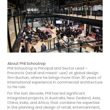
About Phil Schoutrop
Phil Schoutrop is Principal and Sector Lead –
Precincts (retail and mixed- use) at global design
firm Buchan, where he brings more than 30 years of
international experience in commercial architecture
to his role.
For the last decade, Phil has led significant
integrated projects, in Australia, New Zealand, Asia,
China, India, and Africa, that combine his expertise
in the planning and design of retail, entertainment,