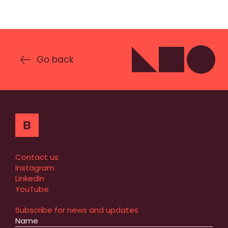
Go back
Contact us
Instagram
LinkedIn
YouTube
Subscribe for news and updates