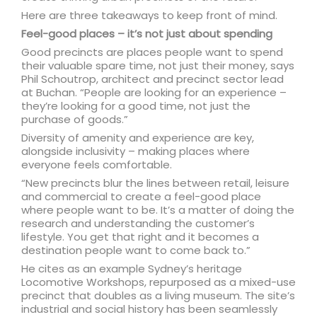
Here are three takeaways to keep front of mind.
Feel-good places – it’s not just about spending
Good precincts are places people want to spend
their valuable spare time, not just their money, says
Phil Schoutrop, architect and precinct sector lead
at Buchan. “People are looking for an experience –
they’re looking for a good time, not just the
purchase of goods.”
Diversity of amenity and experience are key,
alongside inclusivity – making places where
everyone feels comfortable.
“New precincts blur the lines between retail, leisure
and commercial to create a feel-good place
where people want to be. It’s a matter of doing the
research and understanding the customer’s
lifestyle. You get that right and it becomes a
destination people want to come back to.”
He cites as an example Sydney’s heritage
Locomotive Workshops, repurposed as a mixed-use
precinct that doubles as a living museum. The site’s
industrial and social history has been seamlessly