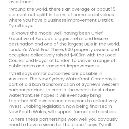
investment.
“Around the world, there’s an average of about 15
per cent net uplift in terms of commercial values
where you have a Business Improvement District,”
Tyrrell says.
He knows the model well, having been Chief
Executive of Europe’s biggest retail and leisure
destination and one of the largest BIDs in the world,
London’s West End. There, 600 property owners and
occupiers collectively raised $400m with the Local
Council and Mayor of London to deliver a range of
public realm and transport improvements.
Tyrrell says similar outcomes are possible in
Australia. The New Sydney Waterfront Company is
part of a $12bn transformation of Sydney’s western
harbour precinct to create the world’s best urban
waterfront. He hopes it will eventually bring
together 500 owners and occupiers to collectively
invest. Enabling legislation, now being finalised in
New South Wales, will support formal partnerships.
“Where these partnerships work well, you obviously
need to have a vision for the place,” says Tyrrell.