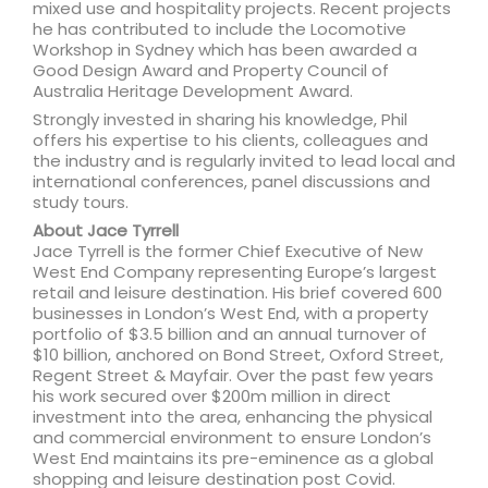
mixed use and hospitality projects. Recent projects
he has contributed to include the Locomotive
Workshop in Sydney which has been awarded a
Good Design Award and Property Council of
Australia Heritage Development Award.
Strongly invested in sharing his knowledge, Phil
offers his expertise to his clients, colleagues and
the industry and is regularly invited to lead local and
international conferences, panel discussions and
study tours.
About Jace Tyrrell
Jace Tyrrell is the former Chief Executive of New
West End Company representing Europe’s largest
retail and leisure destination. His brief covered 600
businesses in London’s West End, with a property
portfolio of $3.5 billion and an annual turnover of
$10 billion, anchored on Bond Street, Oxford Street,
Regent Street & Mayfair. Over the past few years
his work secured over $200m million in direct
investment into the area, enhancing the physical
and commercial environment to ensure London’s
West End maintains its pre-eminence as a global
shopping and leisure destination post Covid.