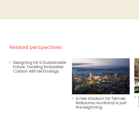
Related perspectives
Designing for a Sustainable
Future: Tackling Embodied
Carbon with technology
A new stadium for Tāmaki
Makaurau Auckland is just
the beginning