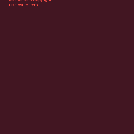
Disclosure Form