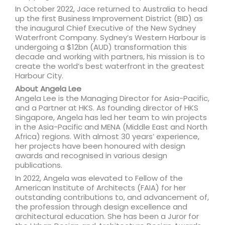
In October 2022, Jace returned to Australia to head
up the first Business Improvement District (BID) as
the inaugural Chief Executive of the New Sydney
Waterfront Company. Sydney’s Western Harbour is
undergoing a $12bn (AUD) transformation this
decade and working with partners, his mission is to
create the world’s best waterfront in the greatest
Harbour City.
About Angela Lee
Angela Lee is the Managing Director for Asia-Pacific,
and a Partner at HKS. As founding director of HKS
Singapore, Angela has led her team to win projects
in the Asia-Pacific and MENA (Middle East and North
Africa) regions. With almost 30 years’ experience,
her projects have been honoured with design
awards and recognised in various design
publications.
In 2022, Angela was elevated to Fellow of the
American Institute of Architects (FAIA) for her
outstanding contributions to, and advancement of,
the profession through design excellence and
architectural education. She has been a Juror for