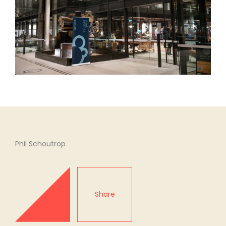
Phil Schoutrop
Share