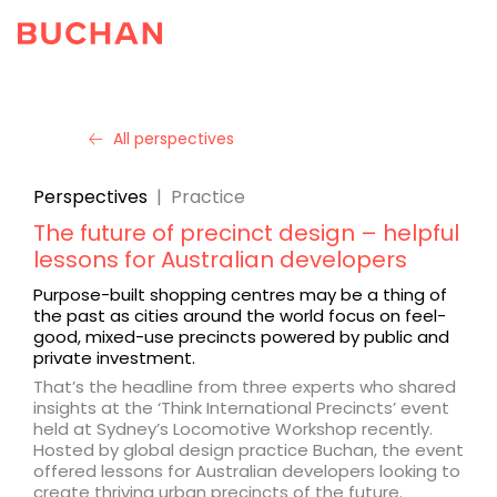
All perspectives
Perspectives
|
Practice
The future of precinct design – helpful
lessons for Australian developers
Purpose-built shopping centres may be a thing of
the past as cities around the world focus on feel-
good, mixed-use precincts powered by public and
private investment.
That’s the headline from three experts who shared
insights at the ‘Think International Precincts’ event
held at Sydney’s Locomotive Workshop recently.
Hosted by global design practice Buchan, the event
offered lessons for Australian developers looking to
create thriving urban precincts of the future.