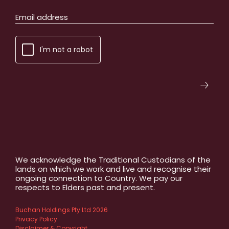
I'm not a robot
We acknowledge the Traditional Custodians of the
lands on which we work and live and recognise their
ongoing connection to Country. We pay our
respects to Elders past and present.
Buchan Holdings Pty Ltd 2026
Privacy Policy
Disclaimer & Copyright