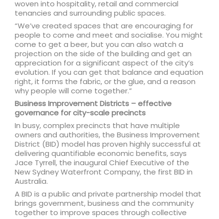
woven into hospitality, retail and commercial
tenancies and surrounding public spaces.
“We’ve created spaces that are encouraging for
people to come and meet and socialise. You might
come to get a beer, but you can also watch a
projection on the side of the building and get an
appreciation for a significant aspect of the city’s
evolution. If you can get that balance and equation
right, it forms the fabric, or the glue, and a reason
why people will come together.”
Business Improvement Districts – effective
governance for city-scale precincts
In busy, complex precincts that have multiple
owners and authorities, the Business Improvement
District (BID) model has proven highly successful at
delivering quantifiable economic benefits, says
Jace Tyrrell, the inaugural Chief Executive of the
New Sydney Waterfront Company, the first BID in
Australia.
A BID is a public and private partnership model that
brings government, business and the community
together to improve spaces through collective