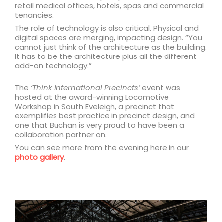
retail medical offices, hotels, spas and commercial
tenancies.
The role of technology is also critical. Physical and
digital spaces are merging, impacting design. “You
cannot just think of the architecture as the building.
It has to be the architecture plus all the different
add-on technology.”
The
‘Think International Precincts’
event was
hosted at the award-winning Locomotive
Workshop in South Eveleigh, a precinct that
exemplifies best practice in precinct design, and
one that Buchan is very proud to have been a
collaboration partner on.
You can see more from the evening here in our
photo gallery
.