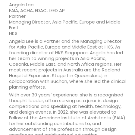
Angela Lee
FAIA, ACHA, EDAC, LEED AP
Partner
Managing Director, Asia Pacific, Europe and Middle
East
HKS
Angela Lee is a Partner and the Managing Director
for Asia-Pacific, Europe and Middle East at HKS. As
founding director of HKS Singapore, Angela has led
her team to winning projects in Asia Pacific,
Oceania, Middle East, and North Africa regions. Her
most recent projects in Australia are the Redland
Hospital Expansion Stage 1 in Queensland, in
collaboration with Buchan, where she led the clinical
planning efforts.
With over 30 years’ experience, she is a recognised
thought leader, often serving as a juror in design
competitions and speaking at health, technology,
and design events. In 2022, she was elevated to
Fellow of the American Institute of Architects (FAIA)
for her outstanding contributions to, and
advancement of the profession through design
excellence and architectural education.