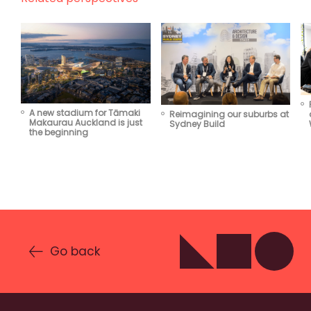
A new stadium for Tāmaki
Reimagining our suburbs at
Makaurau Auckland is just
Sydney Build
the beginning
Go back