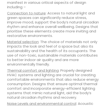
manifest in various critical aspects of design
including –
Connection to nature
: Access to natural light and
green spaces can significantly reduce stress,
improve mood, support the body’s natural circadian
rhythm and enhance overall wellbeing. Designs that
prioritise these elements create more inviting and
restorative environments.
Material selection
: The choice of materials not only
impacts the look and feel of a space but also its
sustainability and the health of its occupants. The
use of non-toxic, sustainable materials contributes
to better indoor air quality and are more
environmentally friendly.
Thermal comfort and lighting
: Properly designed
HVAC systems and lighting are crucial for creating
comfortable environments that also reduce energy
consumption. Designs that ensure optimal thermal
comfort and incorporate energy-efficient lighting
systems that mimic natural light, aid the body’s
natural circadian rhythms and recovery.
Noise Levels and environmental control
: Acoustic