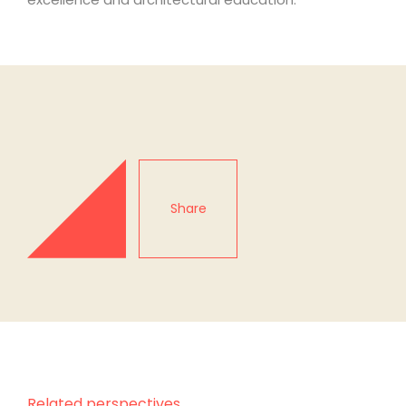
Share
Related perspectives