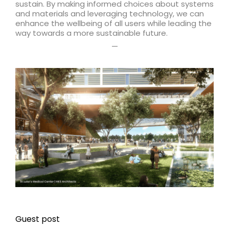
sustain. By making informed choices about systems
and materials and leveraging technology, we can
enhance the wellbeing of all users while leading the
way towards a more sustainable future.
—
Guest post