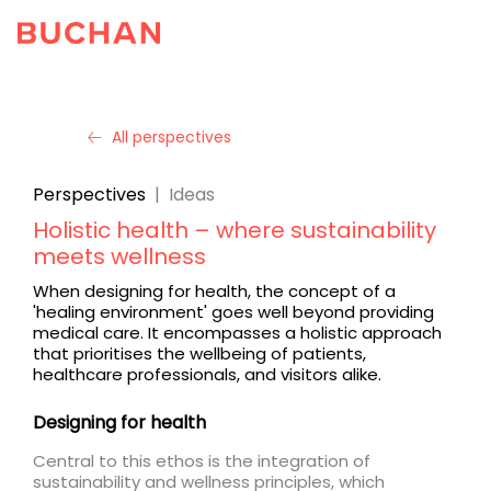
All perspectives
Perspectives
|
Ideas
Holistic health – where sustainability
meets wellness
When designing for health, the concept of a
'healing environment' goes well beyond providing
medical care. It encompasses a holistic approach
that prioritises the wellbeing of patients,
healthcare professionals, and visitors alike.
Designing for health
Central to this ethos is the integration of
sustainability and wellness principles, which