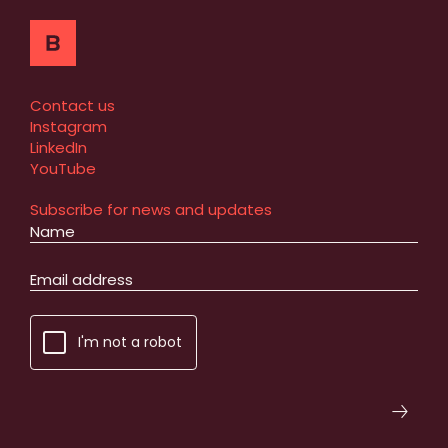
Contact us
Instagram
LinkedIn
YouTube
Subscribe for news and updates
I'm not a robot