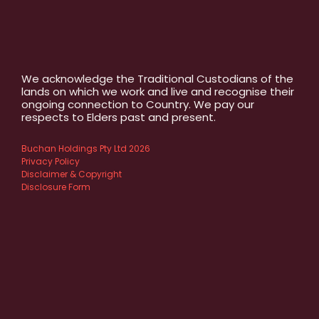
We acknowledge the Traditional Custodians of the
lands on which we work and live and recognise their
ongoing connection to Country. We pay our
respects to Elders past and present.
Buchan Holdings Pty Ltd 2026
Privacy Policy
Disclaimer & Copyright
Disclosure Form