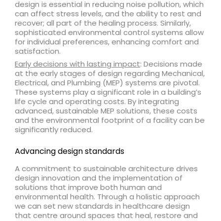
design is essential in reducing noise pollution, which
can affect stress levels, and the ability to rest and
recover; all part of the healing process. Similarly,
sophisticated environmental control systems allow
for individual preferences, enhancing comfort and
satisfaction.
Early decisions with lasting impact
: Decisions made
at the early stages of design regarding Mechanical,
Electrical, and Plumbing (MEP) systems are pivotal.
These systems play a significant role in a building’s
life cycle and operating costs. By integrating
advanced, sustainable MEP solutions, these costs
and the environmental footprint of a facility can be
significantly reduced.
Advancing design standards
A commitment to sustainable architecture drives
design innovation and the implementation of
solutions that improve both human and
environmental health. Through a holistic approach
we can set new standards in healthcare design
that centre around spaces that heal, restore and