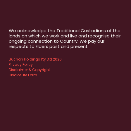
We acknowledge the Traditional Custodians of the
lands on which we work and live and recognise their
ongoing connection to Country. We pay our
respects to Elders past and present.
Buchan Holdings Pty Ltd 2026
Privacy Policy
Disclaimer & Copyright
Disclosure Form