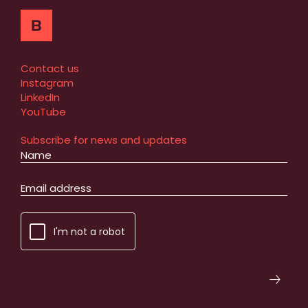
Contact us
Instagram
LinkedIn
YouTube
Subscribe for news and updates
I'm not a robot