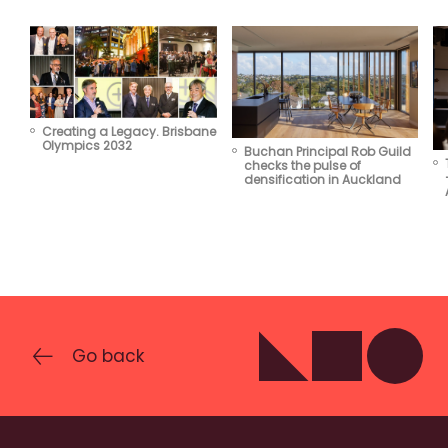
Creating a Legacy. Brisbane
Olympics 2032
Buchan Principal Rob Guild
checks the pulse of
densification in Auckland
Go back