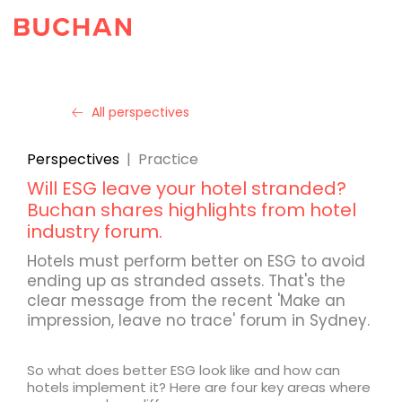
All perspectives
Perspectives
|
Practice
Will ESG leave your hotel stranded?
Buchan shares highlights from hotel
industry forum.
Hotels must perform better on ESG to avoid
ending up as stranded assets. That's the
clear message from the recent 'Make an
impression, leave no trace' forum in Sydney.
So what does better ESG look like and how can
hotels implement it? Here are four key areas where