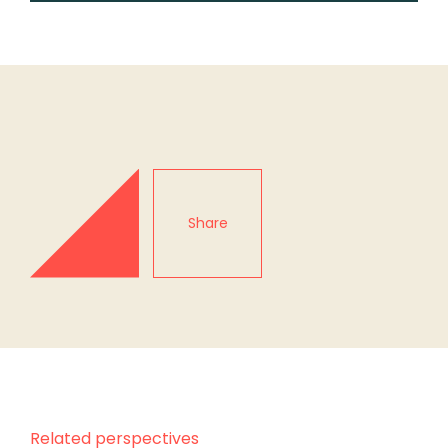
Share
Related perspectives