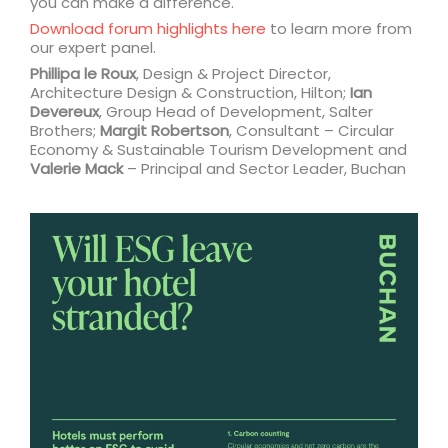
you can make a difference.
Download forum highlights here
to learn more from
our expert panel.
Phillipa le Roux
, Design & Project Director,
Architecture Design & Construction, Hilton;
Ian
Devereux
, Group Head of Development, Salter
Brothers;
Margit Robertson
, Consultant – Circular
Economy & Sustainable Tourism Development and
Valerie Mack
– Principal and Sector Leader, Buchan