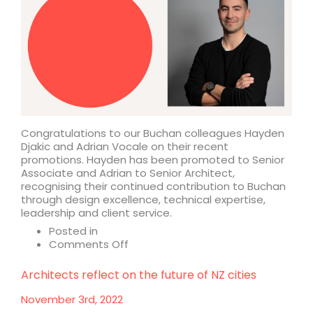
Congratulations to our Buchan colleagues Hayden
Djakic and Adrian Vocale on their recent
promotions. Hayden has been promoted to Senior
Associate and Adrian to Senior Architect,
recognising their continued contribution to Buchan
through design excellence, technical expertise,
leadership and client service.
Posted in
on
Comments Off
Buchan
announces
Architects reflect on the future of NZ cities
promotions
November 3rd, 2022