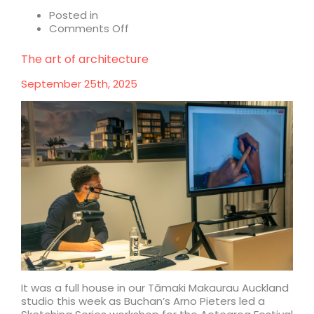
Posted in
on
Comments Off
Why
World
The art of architecture
Expo
Architecture
September 25th, 2025
Matters
It was a full house in our Tāmaki Makaurau Auckland
studio this week as Buchan’s Arno Pieters led a