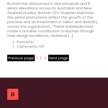
Buchan has announced 5 new principals and 8
senior elevations across its Australian and New
Zealand studios. Buchan CEO Stephen Auld says
the senior promotions reflect the growth of the
practice and an investment in talent and diversity
across the organisation. “These individuals have
made a notable contribution to Buchan through
their design excellence, technical […]
Posted in
on
Comments Off
Buchan
announces
Previous page
1
2
3
Next page
5
new
principals
and
8
senior
promotions