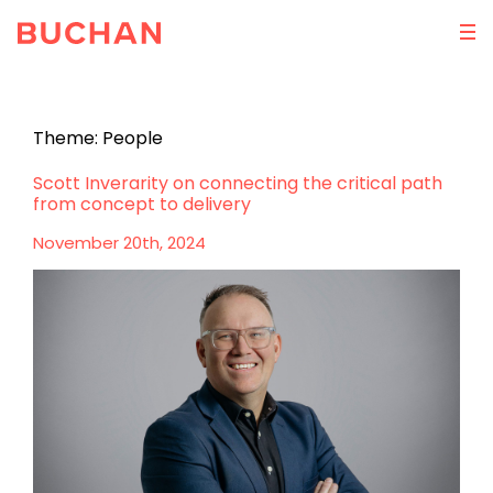
Theme:
People
Scott Inverarity on connecting the critical path
from concept to delivery
November 20th, 2024