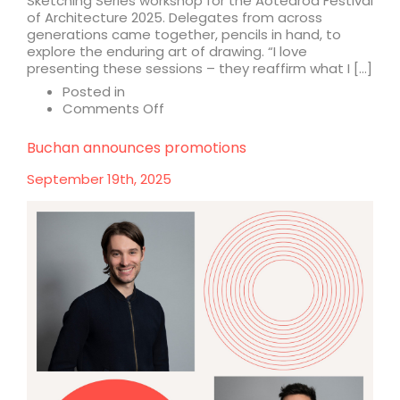
Sketching Series workshop for the Aotearoa Festival
of Architecture 2025. Delegates from across
generations came together, pencils in hand, to
explore the enduring art of drawing. “I love
presenting these sessions – they reaffirm what I […]
Posted in
on
Comments Off
The
art
Buchan announces promotions
of
architecture
September 19th, 2025