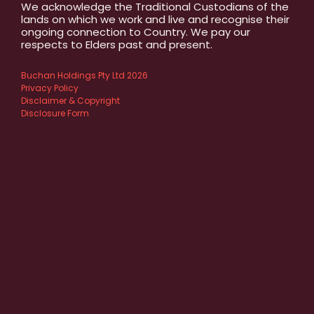
We acknowledge the Traditional Custodians of the
lands on which we work and live and recognise their
ongoing connection to Country. We pay our
respects to Elders past and present.
Buchan Holdings Pty Ltd 2026
Privacy Policy
Disclaimer & Copyright
Disclosure Form