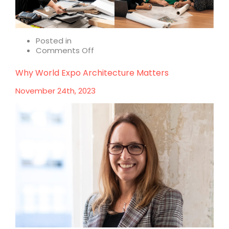
Posted in
on
Comments Off
Reflecting
on
Why World Expo Architecture Matters
a
career
November 24th, 2023
in
design
–
International
Women’s
Day
2024