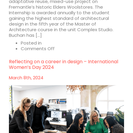
adaptative reuse, mixed-use project on
Fremantle’s historic Elders Woolstores. The
Internship is awarded annually to the student
gaining the highest standard of architectural
design in the fifth year of the Master of
Architecture course in the unit Complex Studio.
Buchan has […]
Posted in
on
Comments Off
Curtin
University
Reflecting on a career in design – International
Buchan
Women’s Day 2024
Student
Prize
March 8th, 2024
winner
announced