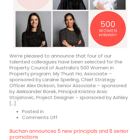
We’re pleased to announce that four of our
talented colleagues have been selected for the
Property Council of Australia’s 500 Women in
Property program. My Thuat Ho, Associate –
sponsored by Laraine Sperling, Chief Strategy
Officer Alex Dickson, Senior Associate – sponsored
by Aleksander Borek, Principal Kristina Arsic
Stojanovic, Project Designer – sponsored by Ashley
[…]
Posted in
on
Comments Off
Shaping
the
Buchan announces 5 new principals and 8 senior
future
promotions