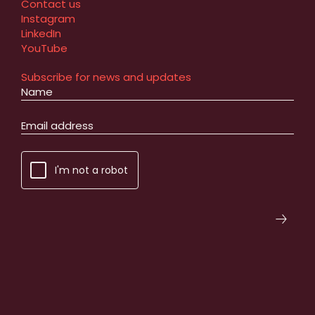
Contact us
Instagram
LinkedIn
YouTube
Subscribe for news and updates
I'm not a robot