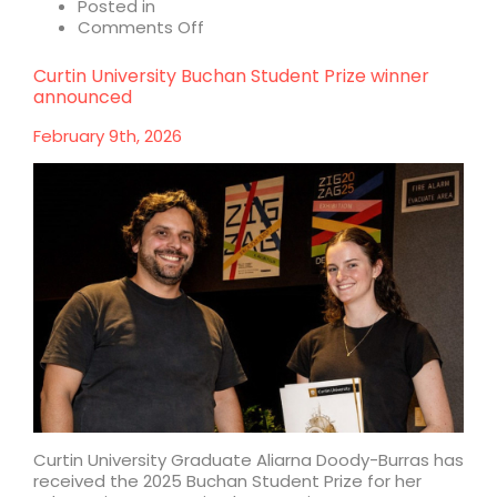
Posted in
on
Comments Off
Celebrating
40
Curtin University Buchan Student Prize winner
years
announced
at
Buchan
February 9th, 2026
Curtin University Graduate Aliarna Doody-Burras has
received the 2025 Buchan Student Prize for her