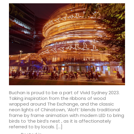
Buchan is proud to be a part of Vivid Sydney 2023.
Taking inspiration from the ribbons of wood
wrapped around The Exchange, and the classic
neon lights of Chinatown, ‘Aloft’ blends traditional
frame by frame animation with modern LED to bring
birds to ‘the bird’s nest , as it is affectionately
referred to by locals. […]