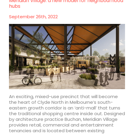
Meridian Village: a new model for neighbourhood
Lead
hubs
Designer
for
September 26th, 2022
Australian
Pavilion
at
Expo
2025
Osaka
An exciting, mixed-use precinct that will become
the heart of Clyde North in Melbourne’s south-
eastern growth corridor is an ‘anti-mall’ that turns
the traditional shopping centre inside out. Designed
by architecture practice Buchan, Meridian Village
provides retail, commercial and entertainment
tenancies and is located between existing