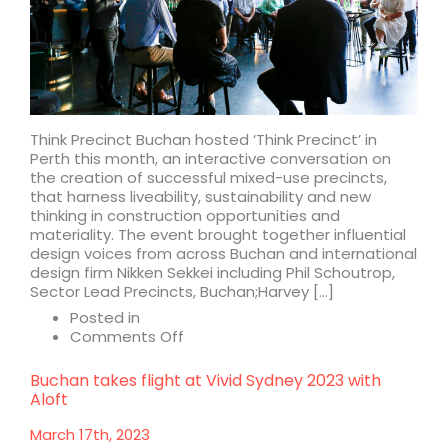
Corporation
Think Precinct Buchan hosted ‘Think Precinct’ in
Perth this month, an interactive conversation on
the creation of successful mixed-use precincts,
that harness liveability, sustainability and new
thinking in construction opportunities and
materiality. The event brought together influential
design voices from across Buchan and international
design firm Nikken Sekkei including Phil Schoutrop,
Sector Lead Precincts, Buchan;Harvey […]
Posted in
on
Comments Off
Think
Precinct
Buchan takes flight at Vivid Sydney 2023 with
Aloft
March 17th, 2023