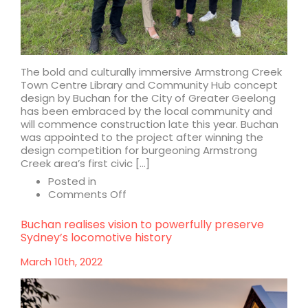
The bold and culturally immersive Armstrong Creek
Town Centre Library and Community Hub concept
design by Buchan for the City of Greater Geelong
has been embraced by the local community and
will commence construction late this year. Buchan
was appointed to the project after winning the
design competition for burgeoning Armstrong
Creek area’s first civic […]
Posted in
on
Comments Off
Armstrong
Creek
Buchan realises vision to powerfully preserve
Town
Sydney’s locomotive history
Centre
Library
March 10th, 2022
and
Community
Hub