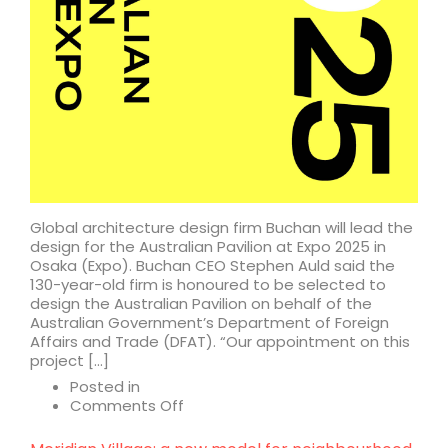
Global architecture design firm Buchan will lead the
design for the Australian Pavilion at Expo 2025 in
Osaka (Expo). Buchan CEO Stephen Auld said the
130-year-old firm is honoured to be selected to
design the Australian Pavilion on behalf of the
Australian Government’s Department of Foreign
Affairs and Trade (DFAT). “Our appointment on this
project […]
Posted in
on
Comments Off
Buchan
named