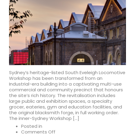
given
go-
ahead
Sydney’s heritage-listed South Eveleigh Locomotive
Workshop has been transformed from an
Industrial-era building into a captivating multi-use
commercial and community precinct that honours
the site’s rich history. The revitalisation includes
large public and exhibition spaces, a specialty
grocer, eateries, gym and education facilities, and
the original blacksmith forge, in full working order.
The inner-Sydney Workshop […]
Posted in
on
Comments Off