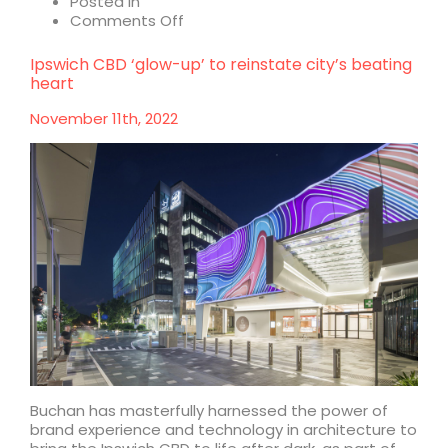
Posted in
on
Comments Off
Buchan
takes
Ipswich CBD ‘glow-up’ to reinstate city’s beating
flight
heart
at
Vivid
November 11th, 2022
Sydney
2023
with
Aloft
Buchan has masterfully harnessed the power of
brand experience and technology in architecture to