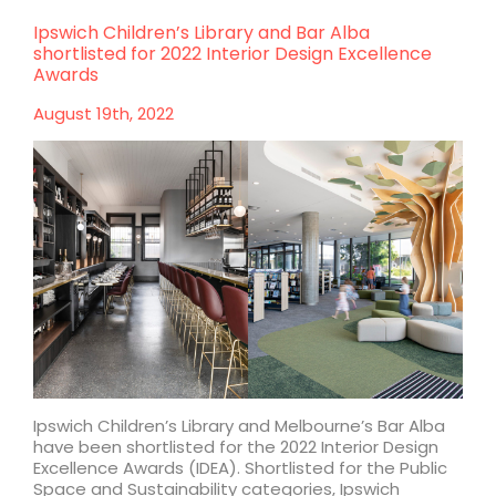
Melbourne
Walk:
Ipswich Children’s Library and Bar Alba
Construction
shortlisted for 2022 Interior Design Excellence
starts
Awards
on
Bourke
August 19th, 2022
Street
retail
and
dual-
brand
hotel
Ipswich Children’s Library and Melbourne’s Bar Alba
have been shortlisted for the 2022 Interior Design
Excellence Awards (IDEA). Shortlisted for the Public
Space and Sustainability categories, Ipswich