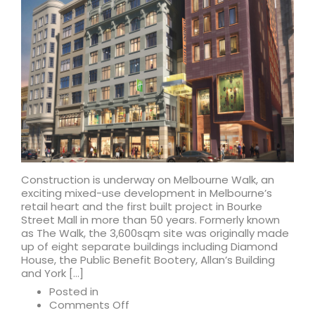
Construction is underway on Melbourne Walk, an
exciting mixed-use development in Melbourne’s
retail heart and the first built project in Bourke
Street Mall in more than 50 years. Formerly known
as The Walk, the 3,600sqm site was originally made
up of eight separate buildings including Diamond
House, the Public Benefit Bootery, Allan’s Building
and York […]
Posted in
on
Comments Off