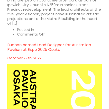
bring the Ipswich CBD to life after dark, as part of
Ipswich City Council’s $250m Nicholas Street
Precinct redevelopment. The lead architects of the
five-year visionary project have illuminated artistic
projections on to the Metro B building in the heart
of […]
Posted in
on
Comments Off
Ipswich
CBD
Buchan named Lead Designer for Australian
‘glow-
Pavilion at Expo 2025 Osaka
up’
to
October 27th, 2022
reinstate
city’s
beating
heart