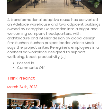
A transformational adaptive reuse has converted
an Adelaide warehouse and two adjacent buildings
owned by Peregrine Corporation into a bright and
welcoming company headquarters, with
architecture and interior design by global design
firm Buchan. Buchan project leader Valerie Mack
says the project unites Peregrine’s employees in a
connected workplace designed to support
wellbeing, boost productivity […]
Posted in
on
Comments Off
Buchan
adapts
Think Precinct
three
properties
March 24th, 2023
into
biophilic
headquarters
for
Peregrine