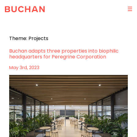
Theme:
Projects
Buchan adapts three properties into biophilic
headquarters for Peregrine Corporation
May 3rd, 2023