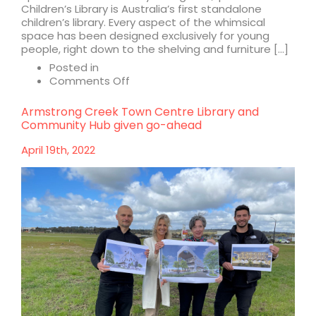
Children’s Library is Australia’s first standalone
children’s library. Every aspect of the whimsical
space has been designed exclusively for young
people, right down to the shelving and furniture […]
Posted in
on
Comments Off
Ipswich
Children’s
Armstrong Creek Town Centre Library and
Library
Community Hub given go-ahead
and
Bar
April 19th, 2022
Alba
shortlisted
for
2022
Interior
Design
Excellence
Awards