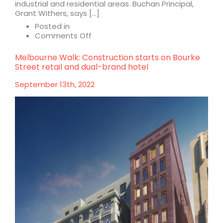
industrial and residential areas. Buchan Principal,
Grant Withers, says […]
Posted in
on
Comments Off
Meridian
Village:
Melbourne Walk: Construction starts on Bourke
a
Street retail and dual-brand hotel
new
model
September 13th, 2022
for
neighbourhood
hubs