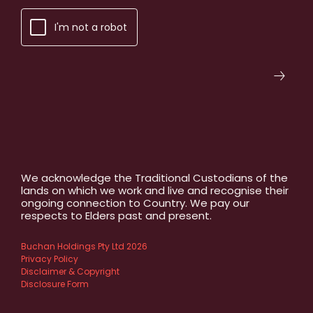
I'm not a robot
We acknowledge the Traditional Custodians of the
lands on which we work and live and recognise their
ongoing connection to Country. We pay our
respects to Elders past and present.
Buchan Holdings Pty Ltd 2026
Privacy Policy
Disclaimer & Copyright
Disclosure Form