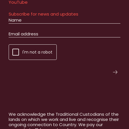
YouTube
Subscribe for news and updates
I'm not a robot
We acknowledge the Traditional Custodians of the
lands on which we work and live and recognise their
ongoing connection to Country. We pay our