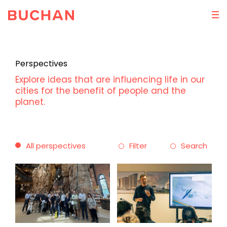
Perspectives
Explore ideas that are influencing life in our
cities for the benefit of people and the
planet.
All perspectives
Filter
Search
Theme
Discipline
Ideas
Architecture
Practice
Masterplanning
People
Interior Design
Sustainability
Brand Experience