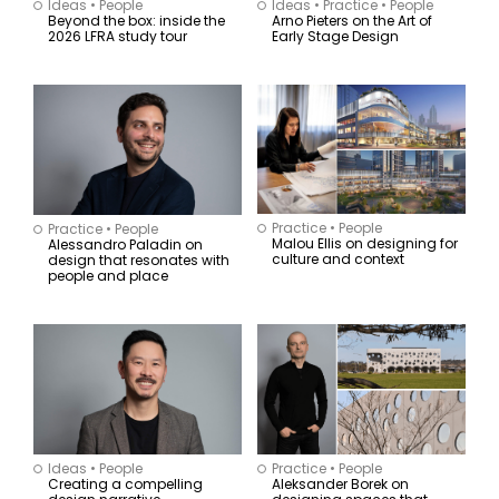
Projects
Ideas
•
People
Ideas
•
Practice
•
People
Beyond the box: inside the
Arno Pieters on the Art of
2026 LFRA study tour
Early Stage Design
Region
Sector
Australia
Civic
New Zealand
Commercial I
Asia
Workplace
South East Asia
Hotels I Hospitality
Global
Entertainment I Leisure
Residential
Retail
Mixed-Use
Practice
•
People
Practice
•
People
Precincts
Malou Ellis on designing for
Alessandro Paladin on
culture and context
design that resonates with
Adaptive Reuse
people and place
Health
Sport
Apply
Ideas
•
People
Practice
•
People
Creating a compelling
Aleksander Borek on