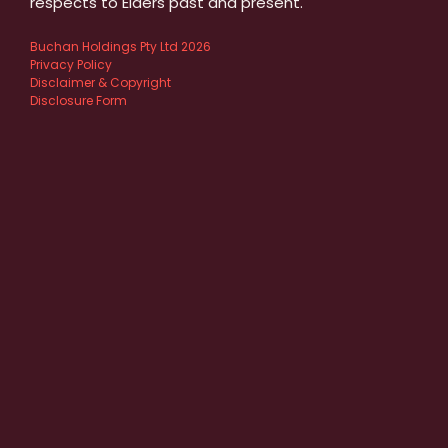
respects to Elders past and present.
Buchan Holdings Pty Ltd 2026
Privacy Policy
Disclaimer & Copyright
Disclosure Form