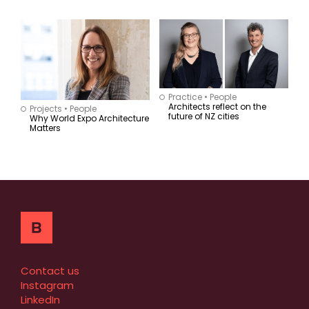
Practice
•
People
Architects reflect on the
Projects
•
People
future of NZ cities
Why World Expo Architecture
Matters
Contact us
Instagram
LinkedIn