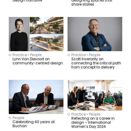
design narrative
designing spaces that
share stories
Practice
•
People
Practice
•
People
Lynn Van Dievoort on
Scott Inverarity on
community-centred design
connecting the critical path
from concept to delivery
Practice
•
People
People
Reflecting on a career in
Celebrating 40 years at
design – International
Buchan
Women’s Day 2024