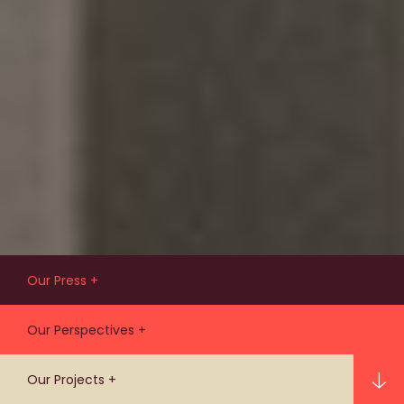
Our Press
Our latest people, practice, and
Our Perspectives
project news and events.
Ideas that are influencing life in our
Our Projects
cities for the benefit of people and